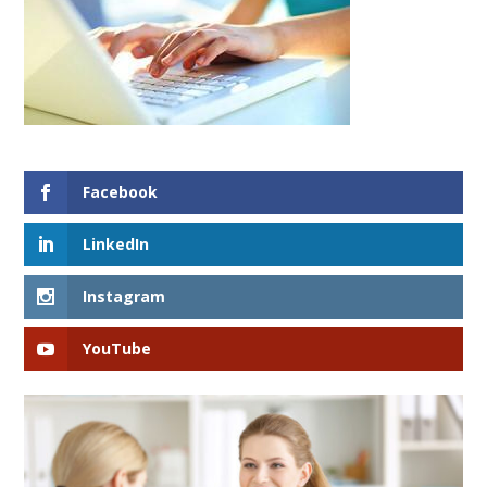
Facebook
LinkedIn
Instagram
YouTube