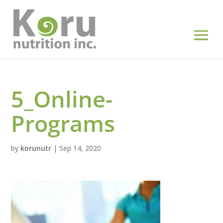
5_Online-
Programs
by
korunutr
|
Sep 14, 2020