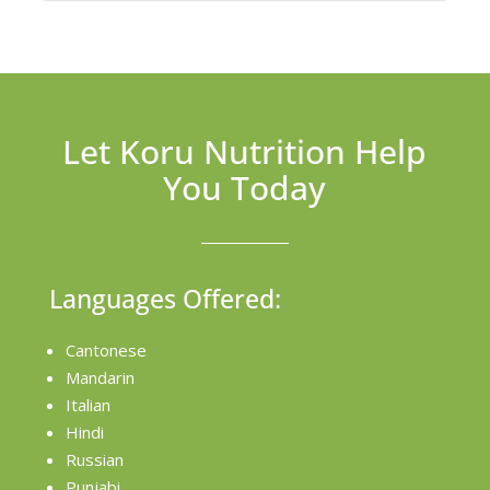
Let Koru Nutrition Help
You Today
Languages Offered:
Cantonese
Mandarin
Italian
Hindi
Russian
Punjabi