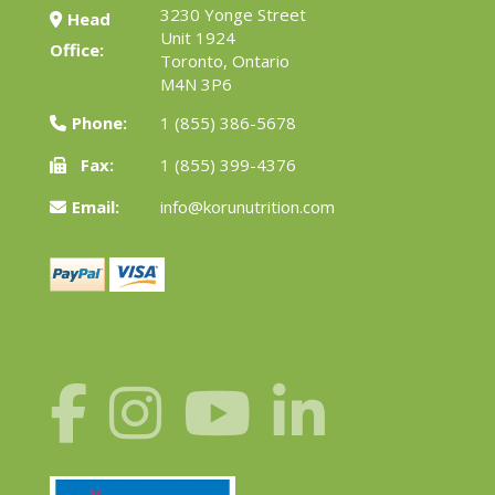
3230 Yonge Street
Head
Unit 1924
Office:
Toronto, Ontario
M4N 3P6
Phone:
1 (855) 386-5678
Fax:
1 (855) 399-4376
Email:
info@korunutrition.com