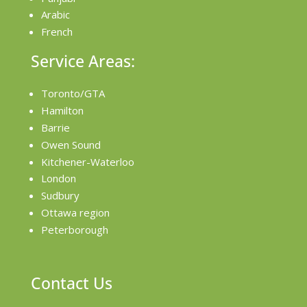
Arabic
French
Service Areas:
Toronto/GTA
Hamilton
Barrie
Owen Sound
Kitchener-Waterloo
London
Sudbury
Ottawa region
Peterborough
Contact Us