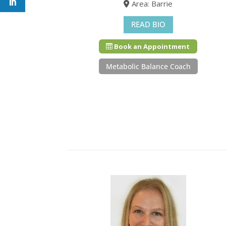
Area: Barrie
READ BIO
Book an Appointment
Metabolic Balance Coach