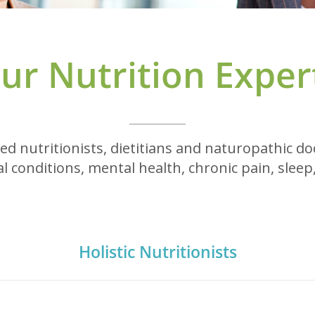
ur Nutrition Exper
ed nutritionists, dietitians and naturopathic d
l conditions, mental health, chronic pain, sleep,
Holistic Nutritionists