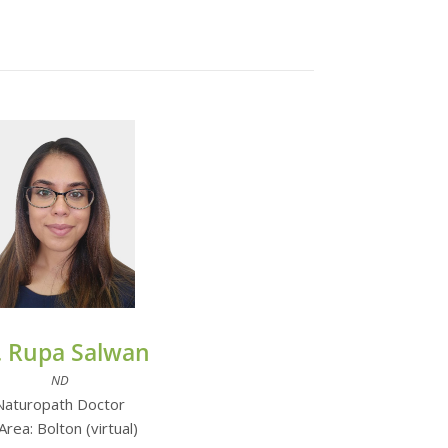
. Rupa Salwan
ND
Naturopath Doctor
Area: Bolton (virtual)