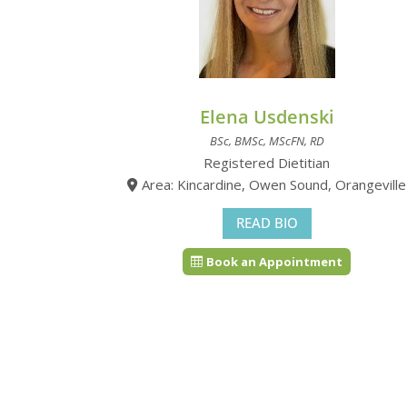
Elena Usdenski
BSc, BMSc, MScFN, RD
Registered Dietitian
Area: Kincardine, Owen Sound, Orangeville
READ BIO
Book an Appointment