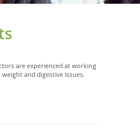
ts
octors are experienced at working
 weight and digestive issues.