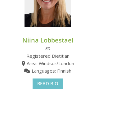
Niina Lobbestael
RD
Registered Dietitian
Area: Windsor/London
Languages: Finnish
READ BIO