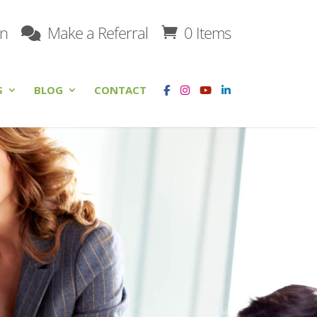
on
Make a Referral
0 Items
S
BLOG
CONTACT