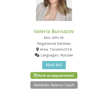
Valeria Burnazov
BASc, MPH, RD
Registered Dietitian
Area: Toronto/GTA
Languages: Russian
READ BIO
Book an Appointment
Metabolic Balance Coach