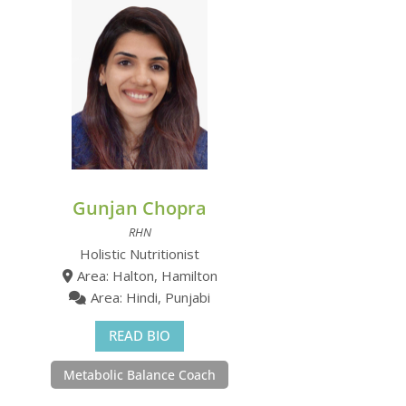
Gunjan Chopra
RHN
Holistic Nutritionist
Area: Halton, Hamilton
Area: Hindi, Punjabi
READ BIO
Metabolic Balance Coach