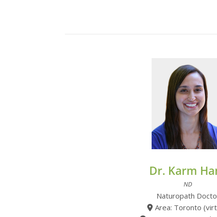
Dr. Karm Ha
ND
Naturopath Docto
Area: Toronto (virt