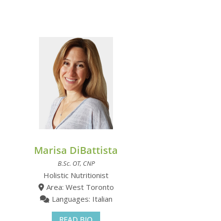
Marisa DiBattista
B.Sc. OT, CNP
Holistic Nutritionist
Area: West Toronto
Languages: Italian
READ BIO