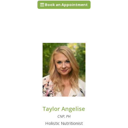
Book an Appointment
Taylor Angelise
CNP, PH
Holistic Nutritionist