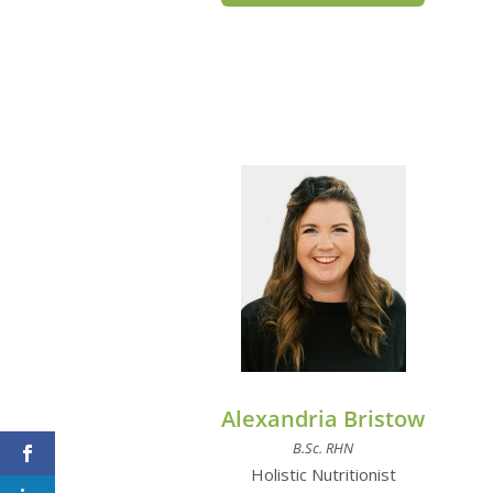
Alexandria Bristow
B.Sc. RHN
Holistic Nutritionist