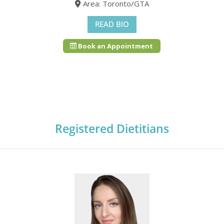
Area: Toronto/GTA
READ BIO
Book an Appointment
Registered Dietitians