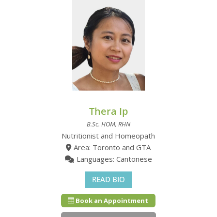
Thera Ip
B.Sc. HOM, RHN
Nutritionist and Homeopath
Area: Toronto and GTA
Languages: Cantonese
READ BIO
Book an Appointment