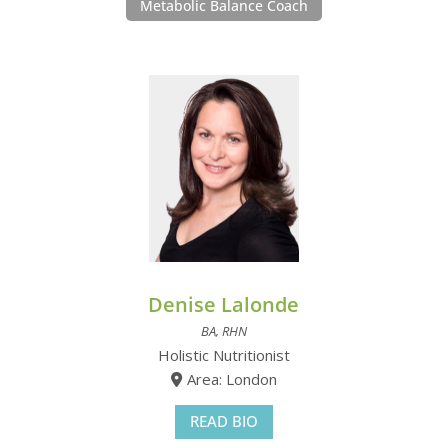
Metabolic Balance Coach
Denise Lalonde
BA, RHN
Holistic Nutritionist
Area: London
READ BIO