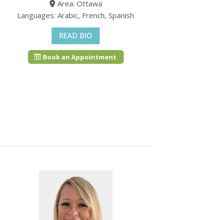
Area: Ottawa
Languages: Arabic, French, Spanish
READ BIO
Book an Appointment