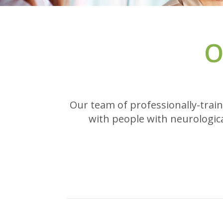
O
Our team of professionally-train
with people with neurologica