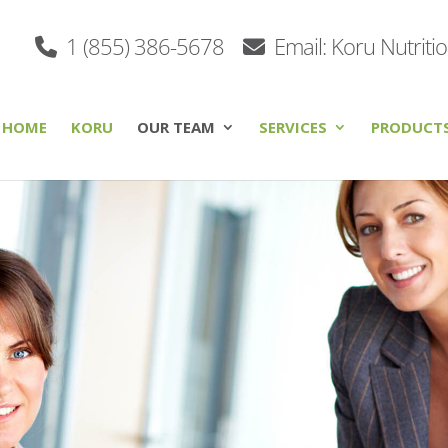
1 (855) 386-5678
Email: Koru Nutriti
HOME
KORU
OUR TEAM
SERVICES
PRODUCT