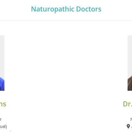
Naturopathic Doctors
ns
Dr
r
ual)