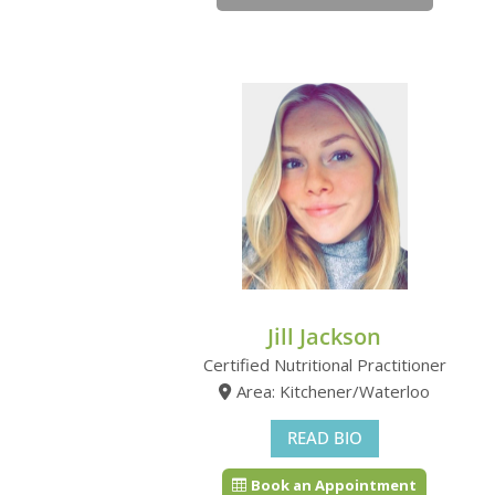
Jill Jackson
Certified Nutritional Practitioner
Area: Kitchener/Waterloo
READ BIO
Book an Appointment