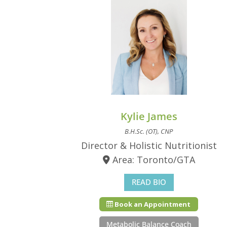
Kylie James
B.H.Sc. (OT), CNP
Director & Holistic Nutritionist
Area: Toronto/GTA
READ BIO
Book an Appointment
Metabolic Balance Coach