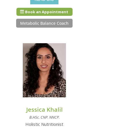
Book an Appointment
Metabolic Balance Coach
Jessica Khalil
B.HSc. CNP. NNCP.
Holistic Nutritionist