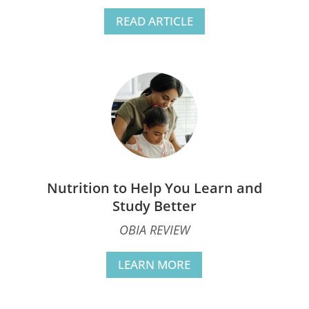
READ ARTICLE
Nutrition to Help You Learn and
Study Better
OBIA REVIEW
LEARN MORE