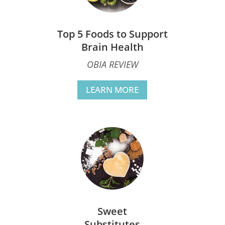
Top 5 Foods to Support
Brain Health
OBIA REVIEW
LEARN MORE
Sweet
Substitutes