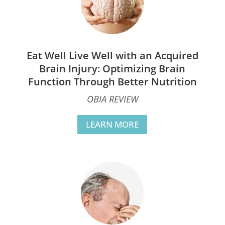
Eat Well Live Well with an Acquired
Brain Injury: Optimizing Brain
Function Through Better Nutrition
OBIA REVIEW
LEARN MORE