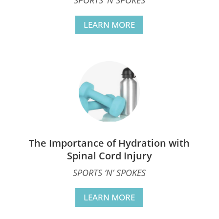
LEARN MORE
The Importance of Hydration with
Spinal Cord Injury
SPORTS ‘N’ SPOKES
LEARN MORE