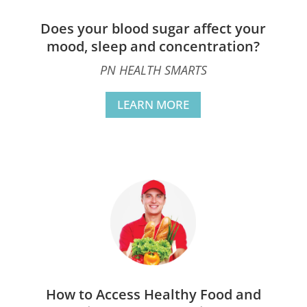
Does your blood sugar affect your
mood, sleep and concentration?
PN HEALTH SMARTS
LEARN MORE
How to Access Healthy Food and