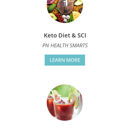
Keto Diet & SCI
PN HEALTH SMARTS
LEARN MORE