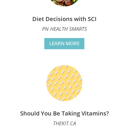
Diet Decisions with SCI
PN HEALTH SMARTS
LEARN MORE
Should You Be Taking Vitamins?
THEKIT.CA