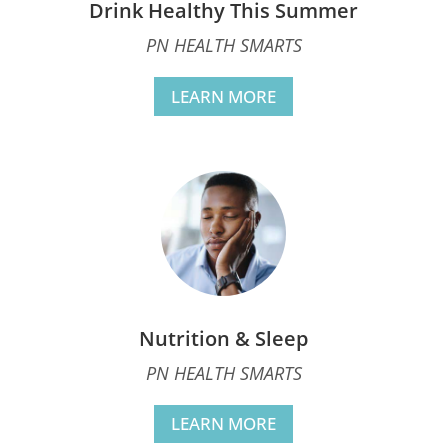
Drink Healthy This Summer
PN HEALTH SMARTS
LEARN MORE
Nutrition & Sleep
PN HEALTH SMARTS
LEARN MORE