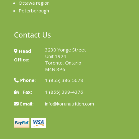
Ottawa region
Peterborough
Contact Us
3230 Yonge Street
Head
Unit 1924
Office:
Toronto, Ontario
M4N 3P6
Phone:
1 (855) 386-5678
Fax:
1 (855) 399-4376
Email:
info@korunutrition.com