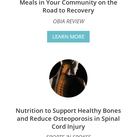
Meals in Your Community on the
Road to Recovery
OBIA REVIEW
LEARN MORE
Nutrition to Support Healthy Bones
and Reduce Osteoporosis in Spinal
Cord Injury
SPORTS ‘N SPOKES