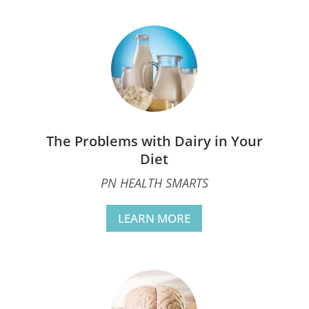
The Problems with Dairy in Your
Diet
PN HEALTH SMARTS
LEARN MORE