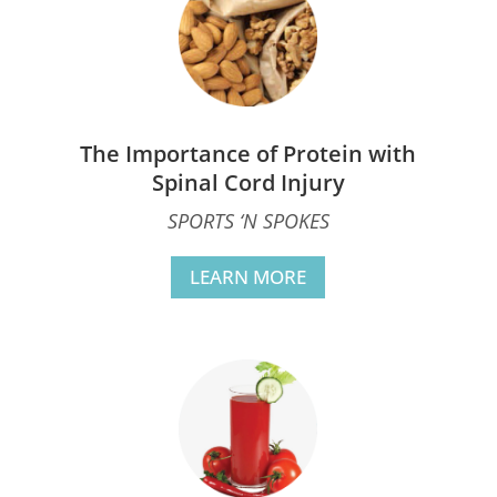
The Importance of Protein with
Spinal Cord Injury
SPORTS ‘N SPOKES
LEARN MORE