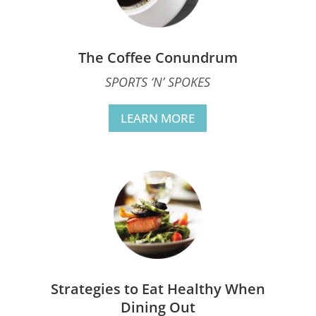
The Coffee Conundrum
SPORTS ‘N’ SPOKES
LEARN MORE
Strategies to Eat Healthy When
Dining Out