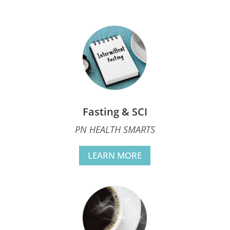
Fasting & SCI
PN HEALTH SMARTS
LEARN MORE