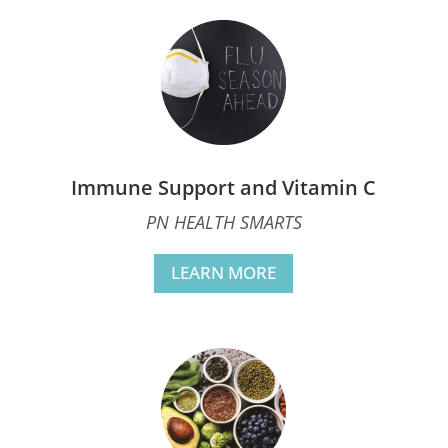
Immune Support and Vitamin C
PN HEALTH SMARTS
LEARN MORE