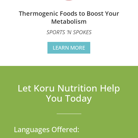
Thermogenic Foods to Boost Your
Metabolism
SPORTS ‘N SPOKES
LEARN MORE
Let Koru Nutrition Help
You Today
Languages Offered: