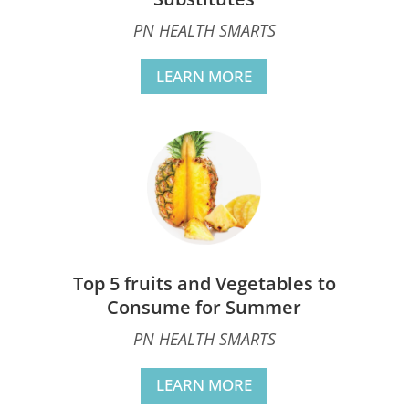
PN HEALTH SMARTS
LEARN MORE
Top 5 fruits and Vegetables to
Consume for Summer
PN HEALTH SMARTS
LEARN MORE