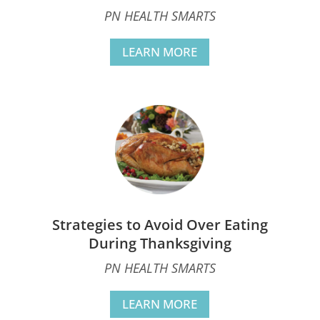
PN HEALTH SMARTS
LEARN MORE
Strategies to Avoid Over Eating
During Thanksgiving
PN HEALTH SMARTS
LEARN MORE