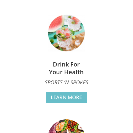
Drink For
Your Health
SPORTS ‘N SPOKES
LEARN MORE