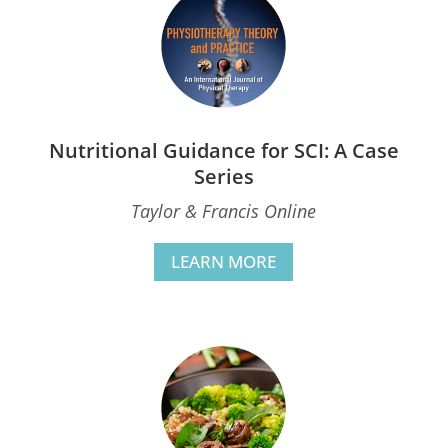
Nutritional Guidance for SCI: A Case
Series
Taylor & Francis Online
LEARN MORE