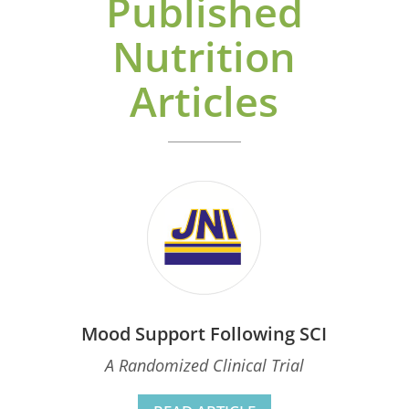
Published
Nutrition
Articles
Mood Support Following SCI
A Randomized Clinical Trial