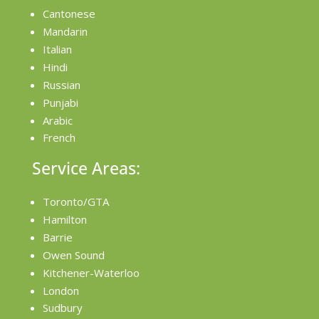
Cantonese
Mandarin
Italian
Hindi
Russian
Punjabi
Arabic
French
Service Areas:
Toronto/GTA
Hamilton
Barrie
Owen Sound
Kitchener-Waterloo
London
Sudbury