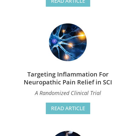
READ ARTICLE
Targeting Inflammation For
Neuropathic Pain Relief in SCI
A Randomized Clinical Trial
READ ARTICLE