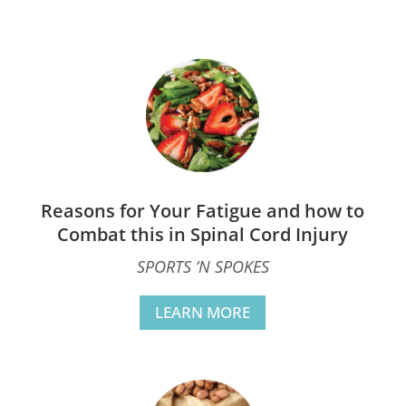
Reasons for Your Fatigue and how to
Combat this in Spinal Cord Injury
SPORTS ‘N SPOKES
LEARN MORE