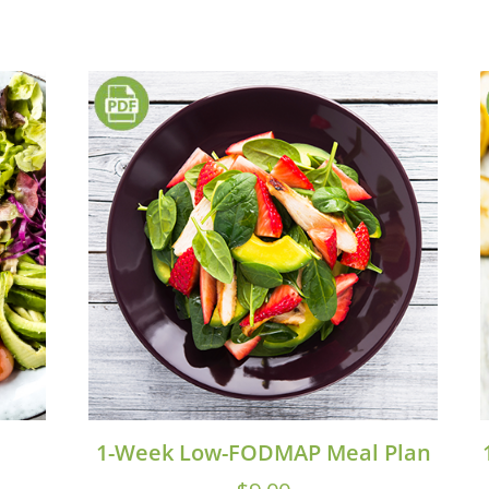
1-Week Low-FODMAP Meal Plan