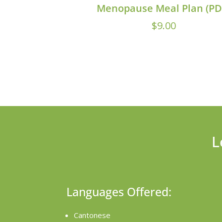
Menopause Meal Plan (PD
$
9.00
L
Languages Offered:
Cantonese