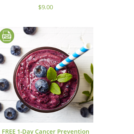
$
9.00
FREE 1-Day Cancer Prevention