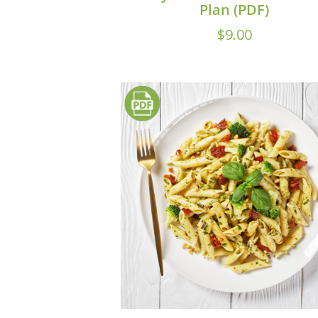
Plan (PDF)
$
9.00