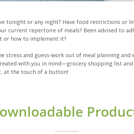
ke tonight or any night? Have food restrictions or 
your current repertoire of meals? Been advised to adh
t or how to implement it?
the stress and guess-work out of meal planning and e
eated with you in mind—grocery shopping list and a
, at the touch of a button!
ownloadable Produc