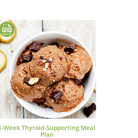
1-Week Thyroid-Supporting Meal
Plan