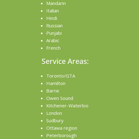
Mandarin
Italian
Hindi
Russian
Punjabi
Arabic
French
Service Areas:
Toronto/GTA
Hamilton
Barrie
Owen Sound
Kitchener-Waterloo
London
Sudbury
Ottawa region
Peterborough