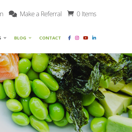
on
Make a Referral
0 Items
S
BLOG
CONTACT