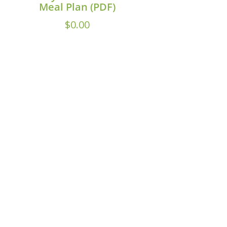
Meal Plan (PDF)
$
0.00