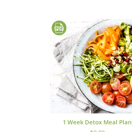
1 Week Detox Meal Plan