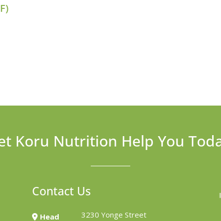
F)
et Koru Nutrition Help You Tod
Contact Us
3230 Yonge Street
Head