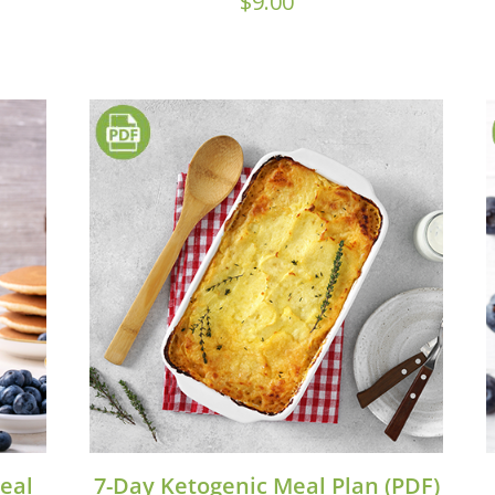
$
9.00
eal
7-Day Ketogenic Meal Plan (PDF)