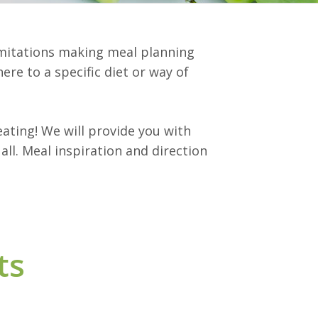
limitations making meal planning
ere to a specific diet or way of
ating! We will provide you with
ll. Meal inspiration and direction
ts