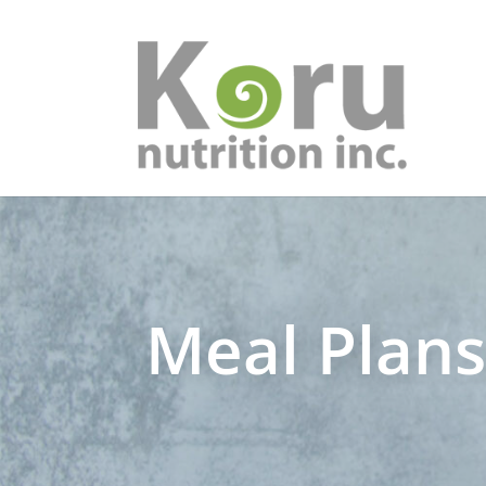
Meal Plan