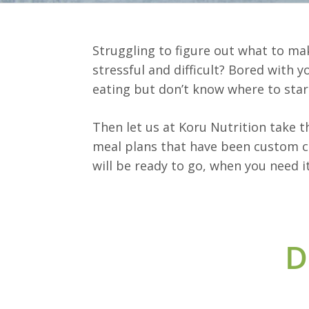
Struggling to figure out what to ma
stressful and difficult? Bored with 
eating but don’t know where to star
Then let us at Koru Nutrition take 
meal plans that have been custom cr
will be ready to go, when you need it
D