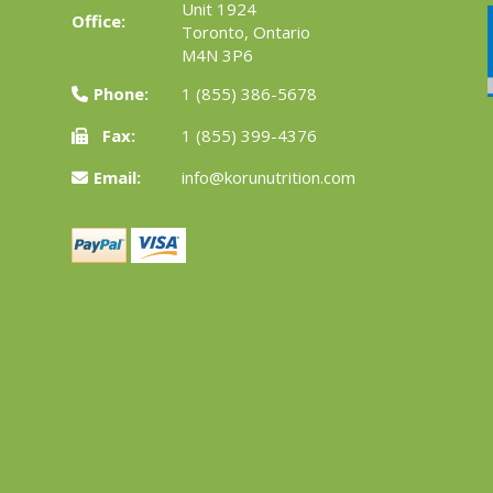
Unit 1924
Office:
Toronto, Ontario
M4N 3P6
Phone:
1 (855) 386-5678
Fax:
1 (855) 399-4376
Email:
info@korunutrition.com