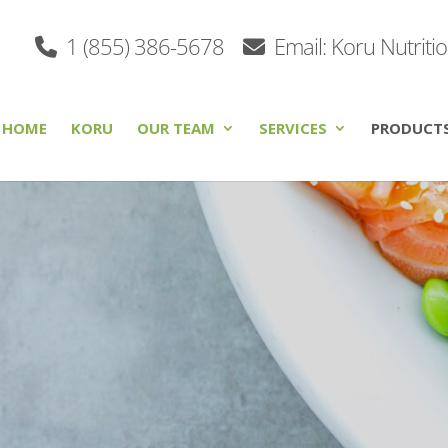
1 (855) 386-5678
Email: Koru Nutriti
HOME
KORU
OUR TEAM
SERVICES
PRODUCT
s