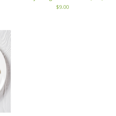
$
9.00