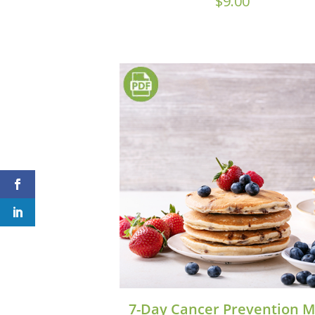
$
9.00
7-Day Cancer Prevention M