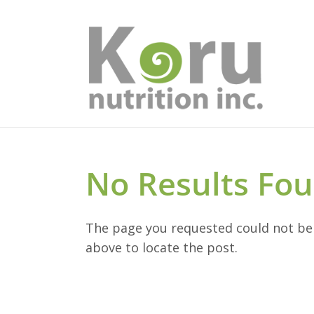
No Results Fo
The page you requested could not be f
above to locate the post.