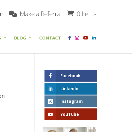
on
Make a Referral
0 Items
S
BLOG
CONTACT
Facebook
LinkedIn
on
Instagram
YouTube