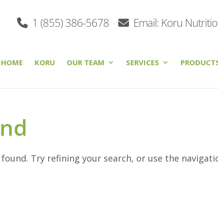
1 (855) 386-5678
Email: Koru Nutriti
HOME
KORU
OUR TEAM
SERVICES
PRODUCT
und
ound. Try refining your search, or use the navigati