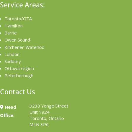
Service Areas:
Toronto/GTA
Hamilton
Barrie
Owen Sound
Kitchener-Waterloo
London
Sudbury
Ottawa region
Peterborough
Contact Us
3230 Yonge Street
Head
Unit 1924
Office:
Toronto, Ontario
M4N 3P6