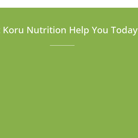
t Koru Nutrition Help You Today