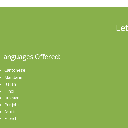
Le
Languages Offered:
Cantonese
Mandarin
Italian
Hindi
Russian
Punjabi
Arabic
French