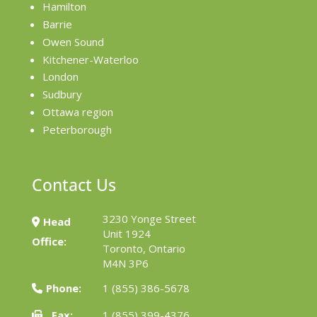
Hamilton
Barrie
Owen Sound
Kitchener-Waterloo
London
Sudbury
Ottawa region
Peterborough
Contact Us
3230 Yonge Street
Head
Unit 1924
Office:
Toronto, Ontario
M4N 3P6
Phone:
1 (855) 386-5678
Fax:
1 (855) 399-4376