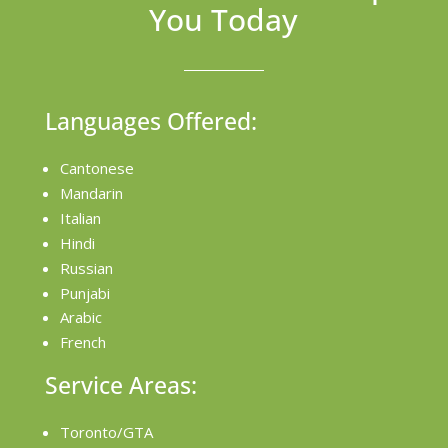
You Today
Languages Offered:
Cantonese
Mandarin
Italian
Hindi
Russian
Punjabi
Arabic
French
Service Areas:
Toronto/GTA