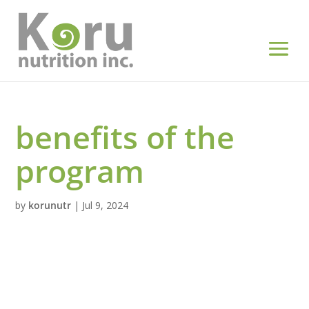
benefits of the
program
by
korunutr
|
Jul 9, 2024