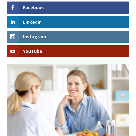
Facebook
LinkedIn
Instagram
YouTube