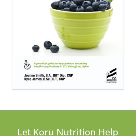
Let Koru Nutrition Help