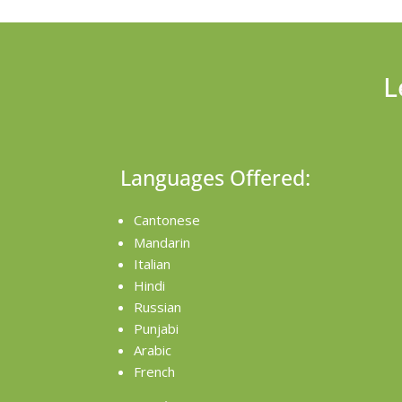
L
Languages Offered:
Cantonese
Mandarin
Italian
Hindi
Russian
Punjabi
Arabic
French