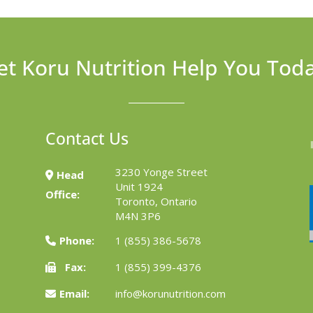
et Koru Nutrition Help You Tod
Contact Us
3230 Yonge Street
Head
Unit 1924
Office:
Toronto, Ontario
M4N 3P6
Phone:
1 (855) 386-5678
Fax:
1 (855) 399-4376
Email:
info@korunutrition.com