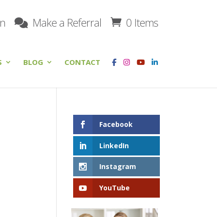
on
Make a Referral
0 Items
S
BLOG
CONTACT
Facebook
LinkedIn
Instagram
YouTube