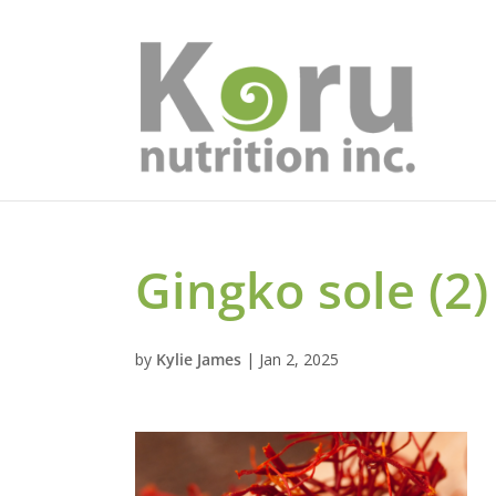
Gingko sole (2)
by
Kylie James
|
Jan 2, 2025