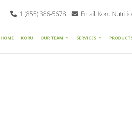
1 (855) 386-5678
Email: Koru Nutriti
HOME
KORU
OUR TEAM
SERVICES
PRODUCT