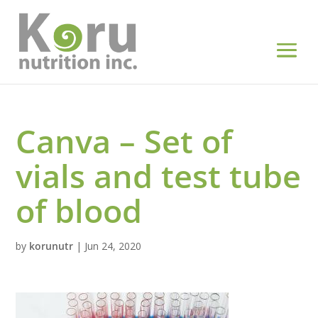
Canva – Set of
vials and test tube
of blood
by
korunutr
|
Jun 24, 2020