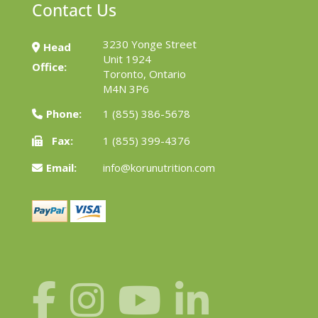
Contact Us
3230 Yonge Street
Head
Unit 1924
Office:
Toronto, Ontario
M4N 3P6
Phone:
1 (855) 386-5678
Fax:
1 (855) 399-4376
Email:
info@korunutrition.com