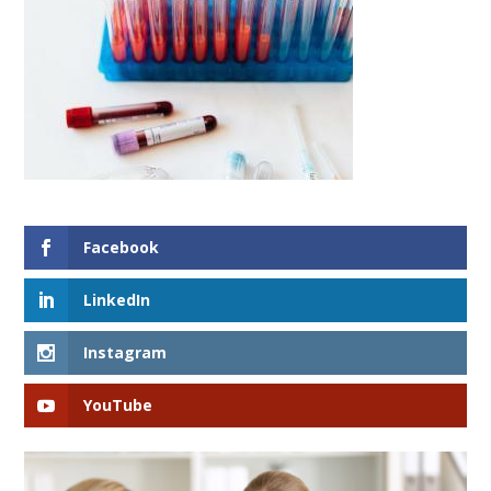
Facebook
LinkedIn
Instagram
YouTube