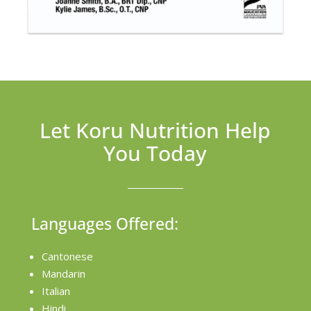
Let Koru Nutrition Help
You Today
Languages Offered:
Cantonese
Mandarin
Italian
Hindi