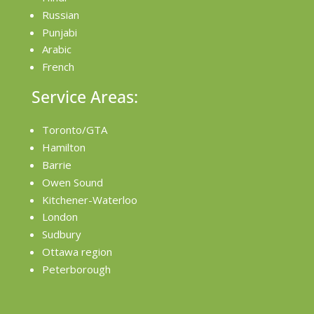
Russian
Punjabi
Arabic
French
Service Areas:
Toronto/GTA
Hamilton
Barrie
Owen Sound
Kitchener-Waterloo
London
Sudbury
Ottawa region
Peterborough