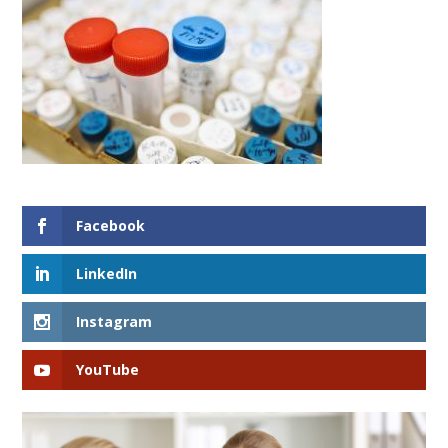
Facebook
LinkedIn
Instagram
YouTube