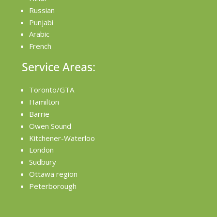
Russian
Punjabi
Arabic
French
Service Areas:
Toronto/GTA
Hamilton
Barrie
Owen Sound
Kitchener-Waterloo
London
Sudbury
Ottawa region
Peterborough