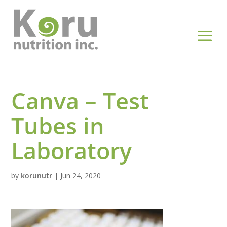
Canva – Test
Tubes in
Laboratory
by
korunutr
|
Jun 24, 2020