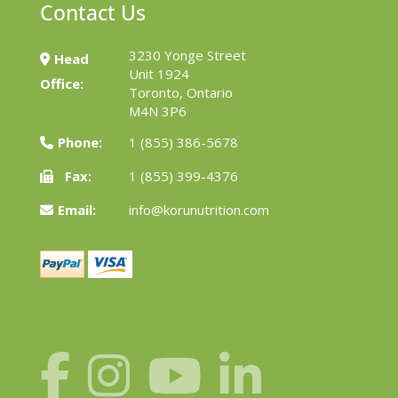
Contact Us
3230 Yonge Street
Head
Unit 1924
Office:
Toronto, Ontario
M4N 3P6
Phone:
1 (855) 386-5678
Fax:
1 (855) 399-4376
Email:
info@korunutrition.com