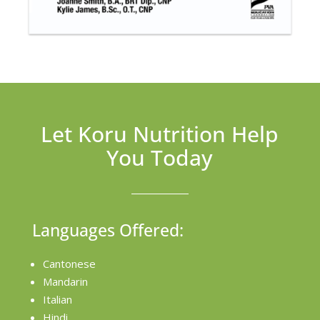
Let Koru Nutrition Help
You Today
Languages Offered:
Cantonese
Mandarin
Italian
Hindi