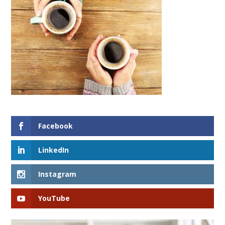
Facebook
LinkedIn
Instagram
YouTube