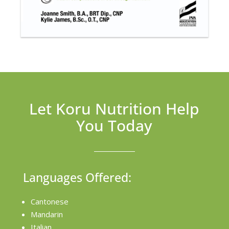
Let Koru Nutrition Help
You Today
Languages Offered:
Cantonese
Mandarin
Italian