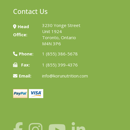
Contact Us
3230 Yonge Street
Head
Unit 1924
Office:
Toronto, Ontario
M4N 3P6
Phone:
1 (855) 386-5678
Fax:
1 (855) 399-4376
Email:
info@korunutrition.com