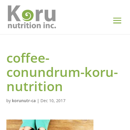
coffee-
conundrum-koru-
nutrition
by
korunutr-ca
|
Dec 10, 2017