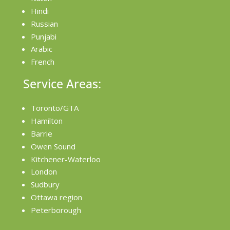
Hindi
Russian
Punjabi
Arabic
French
Service Areas:
Toronto/GTA
Hamilton
Barrie
Owen Sound
Kitchener-Waterloo
London
Sudbury
Ottawa region
Peterborough