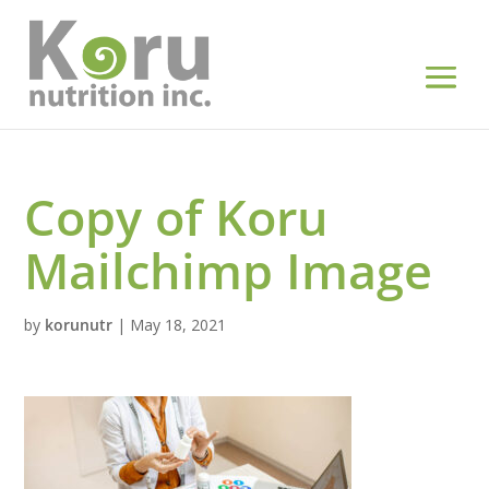
Copy of Koru
Mailchimp Image
by
korunutr
|
May 18, 2021