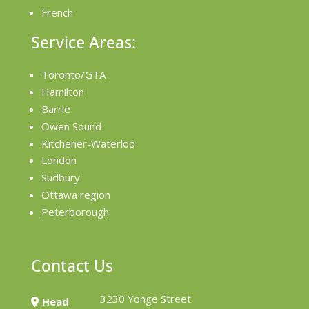
French
Service Areas:
Toronto/GTA
Hamilton
Barrie
Owen Sound
Kitchener-Waterloo
London
Sudbury
Ottawa region
Peterborough
Contact Us
3230 Yonge Street
Head