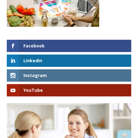
Facebook
LinkedIn
Instagram
YouTube