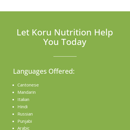
Let Koru Nutrition Help
You Today
Languages Offered:
Cantonese
Mandarin
Italian
Hindi
Russian
Punjabi
Arabic