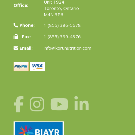
Unit 1924
Office:
Toronto, Ontario
M4N 3P6
Phone:
1 (855) 386-5678
Fax:
1 (855) 399-4376
Email:
info@korunutrition.com