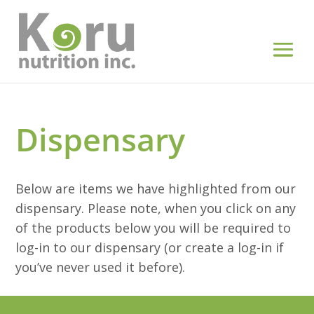
Dispensary
Below are items we have highlighted from our
dispensary. Please note, when you click on any
of the products below you will be required to
log-in to our dispensary (or create a log-in if
you’ve never used it before).