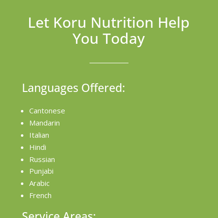
Let Koru Nutrition Help
You Today
Languages Offered:
Cantonese
Mandarin
Italian
Hindi
Russian
Punjabi
Arabic
French
Service Areas: