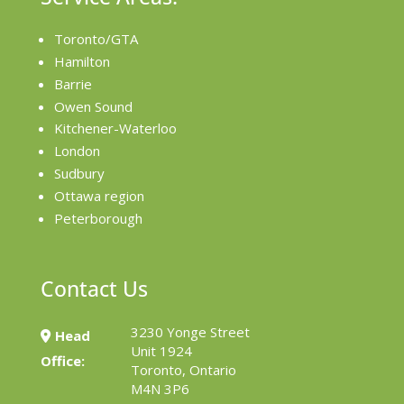
Toronto/GTA
Hamilton
Barrie
Owen Sound
Kitchener-Waterloo
London
Sudbury
Ottawa region
Peterborough
Contact Us
3230 Yonge Street
Head
Unit 1924
Office:
Toronto, Ontario
M4N 3P6