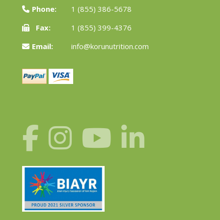
Phone:
1 (855) 386-5678
Fax:
1 (855) 399-4376
Email:
info@korunutrition.com