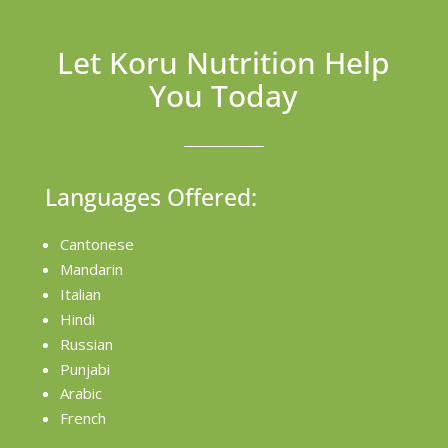
Let Koru Nutrition Help
You Today
Languages Offered:
Cantonese
Mandarin
Italian
Hindi
Russian
Punjabi
Arabic
French