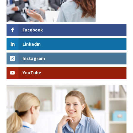
Facebook
LinkedIn
Instagram
YouTube