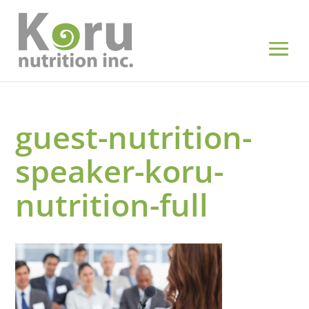
guest-nutrition-
speaker-koru-
nutrition-full