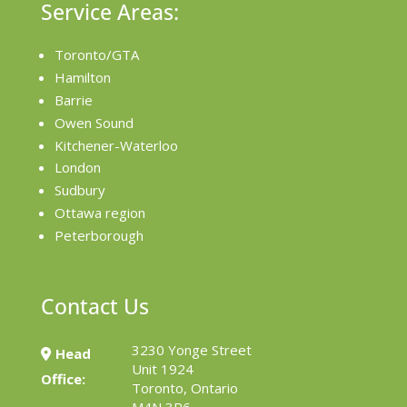
Service Areas:
Toronto/GTA
Hamilton
Barrie
Owen Sound
Kitchener-Waterloo
London
Sudbury
Ottawa region
Peterborough
Contact Us
3230 Yonge Street
Head
Unit 1924
Office:
Toronto, Ontario
M4N 3P6