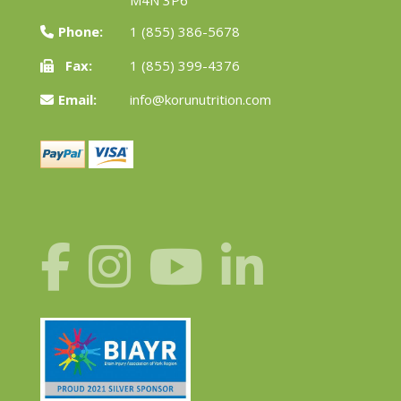
Phone:
1 (855) 386-5678
Fax:
1 (855) 399-4376
Email:
info@korunutrition.com