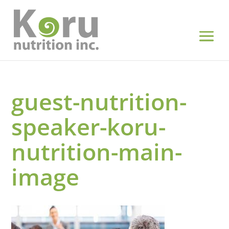
guest-nutrition-
speaker-koru-
nutrition-main-
image