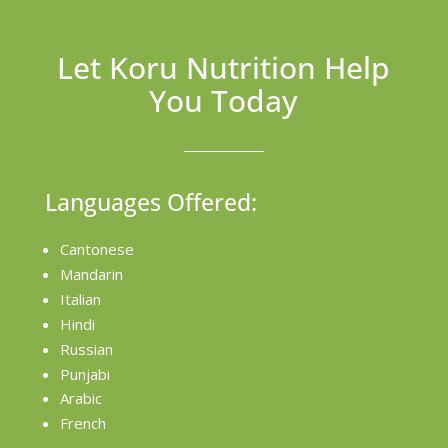
Let Koru Nutrition Help
You Today
Languages Offered:
Cantonese
Mandarin
Italian
Hindi
Russian
Punjabi
Arabic
French