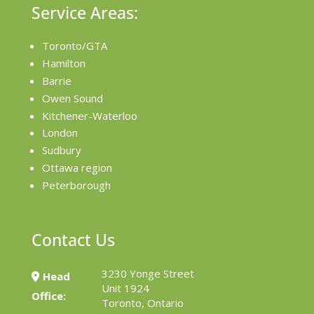
Service Areas:
Toronto/GTA
Hamilton
Barrie
Owen Sound
Kitchener-Waterloo
London
Sudbury
Ottawa region
Peterborough
Contact Us
3230 Yonge Street
Head
Unit 1924
Office:
Toronto, Ontario