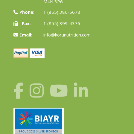
M4N 3P6
Phone:
1 (855) 386-5678
Fax:
1 (855) 399-4376
Email:
info@korunutrition.com