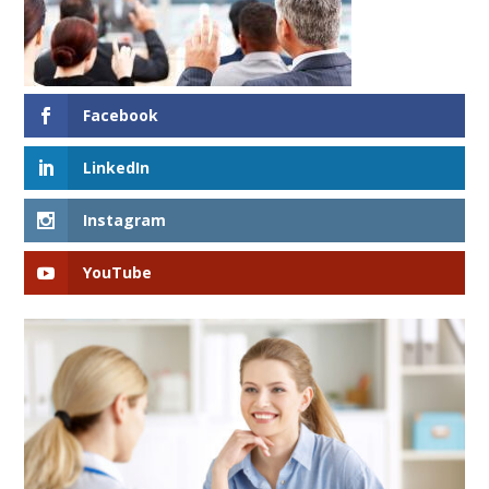
Facebook
LinkedIn
Instagram
YouTube