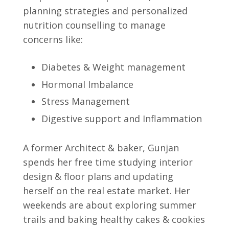
planning strategies and personalized
nutrition counselling to manage
concerns like:
Diabetes & Weight management
Hormonal Imbalance
Stress Management
Digestive support and Inflammation
A former Architect & baker, Gunjan
spends her free time studying interior
design & floor plans and updating
herself on the real estate market. Her
weekends are about exploring summer
trails and baking healthy cakes & cookies