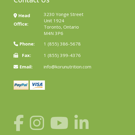
3230 Yonge Street
Head
Unit 1924
Office:
Toronto, Ontario
M4N 3P6
Phone:
1 (855) 386-5678
Fax:
1 (855) 399-4376
Email:
info@korunutrition.com