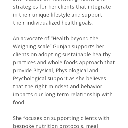
strategies for her clients that integrate
in their unique lifestyle and support
their individualized health goals.
An advocate of “Health beyond the
Weighing scale” Gunjan supports her
clients on adopting sustainable healthy
practices and whole foods approach that
provide Physical, Physiological and
Psychological support as she believes
that the right mindset and behavior
impacts our long term relationship with
food.
She focuses on supporting clients with
bespoke nutrition protocols, meal