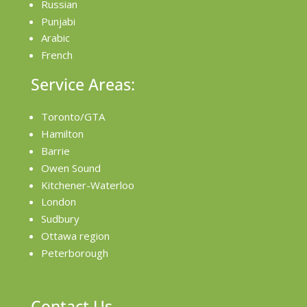
Russian
Punjabi
Arabic
French
Service Areas:
Toronto/GTA
Hamilton
Barrie
Owen Sound
Kitchener-Waterloo
London
Sudbury
Ottawa region
Peterborough
Contact Us