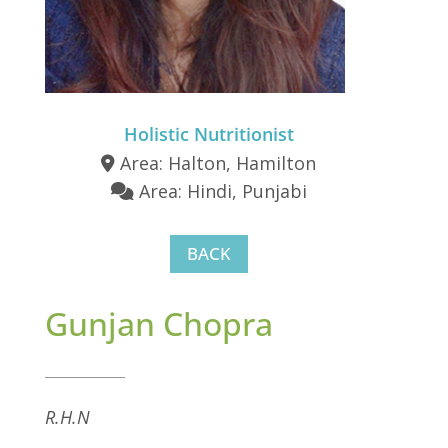
Holistic Nutritionist
Area: Halton, Hamilton
Area: Hindi, Punjabi
BACK
Gunjan Chopra
R.H.N