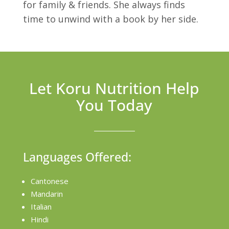
for family & friends. She always finds
time to unwind with a book by her side.
Let Koru Nutrition Help
You Today
Languages Offered:
Cantonese
Mandarin
Italian
Hindi