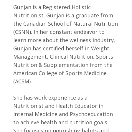
Gunjan is a Registered Holistic
Nutritionist. Gunjan is a graduate from
the Canadian School of Natural Nutrition
(CSNN). In her constant endeavor to
learn more about the wellness industry,
Gunjan has certified herself in Weight
Management, Clinical Nutrition, Sports
Nutrition & Supplementation from the
American College of Sports Medicine
(ACSM).
She has work experience as a
Nutritionist and Health Educator in
Internal Medicine and Psychoeducation
to achieve health and nutrition goals.
She focuses on nourishing habits and