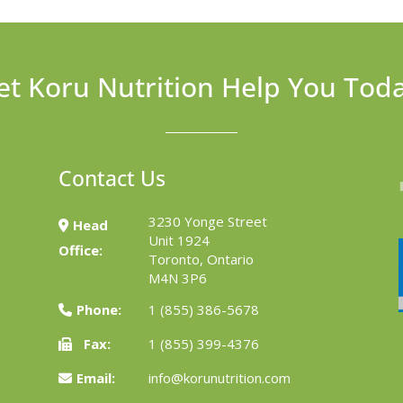
et Koru Nutrition Help You Tod
Contact Us
3230 Yonge Street
Head
Unit 1924
Office:
Toronto, Ontario
M4N 3P6
Phone:
1 (855) 386-5678
Fax:
1 (855) 399-4376
Email:
info@korunutrition.com