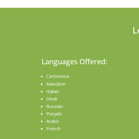
L
Languages Offered:
Cantonese
Mandarin
Italian
Hindi
Russian
Punjabi
Arabic
French