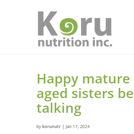
Happy mature
aged sisters b
talking
by
korunutr
|
Jan 17, 2024