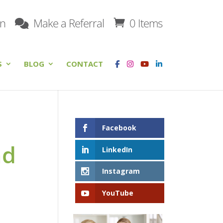
on
Make a Referral
0 Items
S
BLOG
CONTACT
Facebook
nd
LinkedIn
Instagram
YouTube