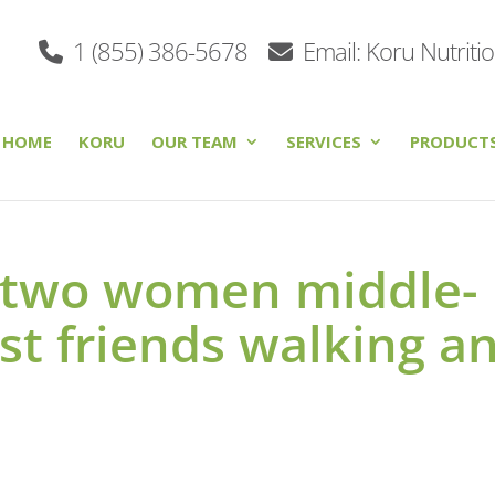
1 (855) 386-5678
Email: Koru Nutriti
HOME
KORU
OUR TEAM
SERVICES
PRODUCT
 two women middle-
est friends walking a