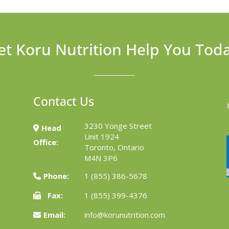
et Koru Nutrition Help You Tod
Contact Us
3230 Yonge Street
Head
Unit 1924
Office:
Toronto, Ontario
M4N 3P6
Phone:
1 (855) 386-5678
Fax:
1 (855) 399-4376
Email:
info@korunutrition.com