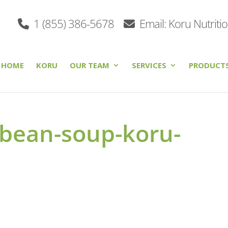
1 (855) 386-5678
Email: Koru Nutriti
HOME
KORU
OUR TEAM
SERVICES
PRODUCT
-bean-soup-koru-