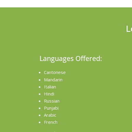
L
Languages Offered:
Cantonese
Mandarin
Italian
Hindi
Russian
Punjabi
Arabic
French