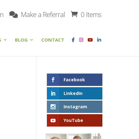
on
Make a Referral
0 Items
S
BLOG
CONTACT
Facebook
LinkedIn
Instagram
YouTube