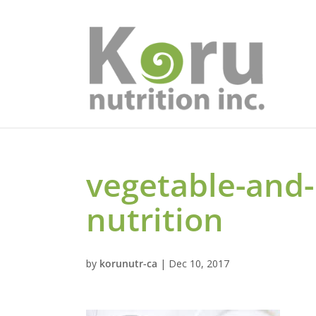
vegetable-and
nutrition
by
korunutr-ca
|
Dec 10, 2017