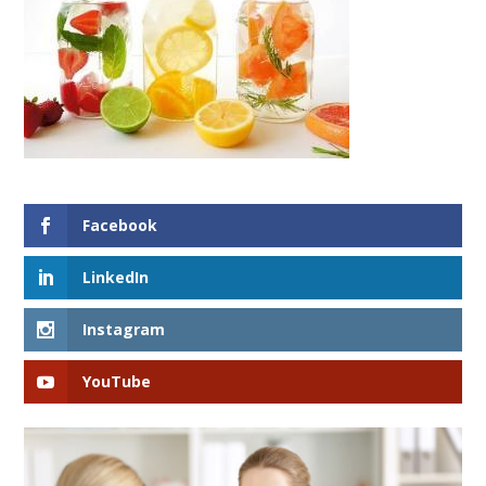
Facebook
LinkedIn
Instagram
YouTube