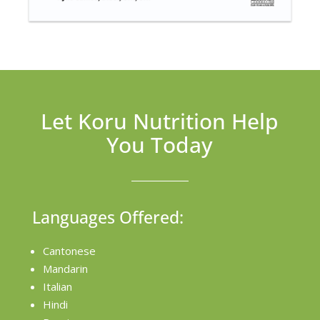
Let Koru Nutrition Help
You Today
Languages Offered:
Cantonese
Mandarin
Italian
Hindi