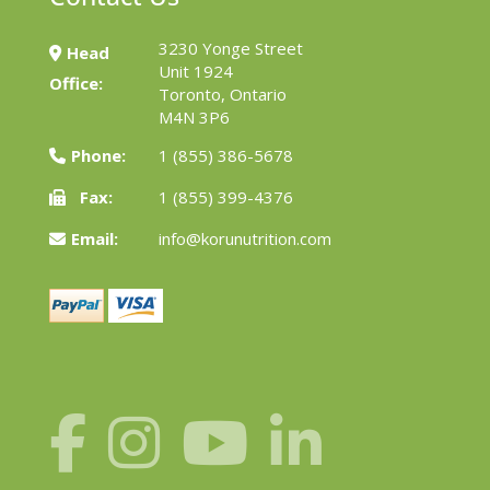
3230 Yonge Street
Head
Unit 1924
Office:
Toronto, Ontario
M4N 3P6
Phone:
1 (855) 386-5678
Fax:
1 (855) 399-4376
Email:
info@korunutrition.com