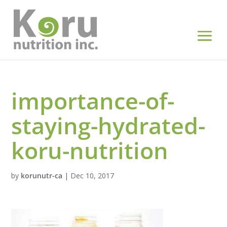
importance-of-
staying-hydrated-
koru-nutrition
by
korunutr-ca
|
Dec 10, 2017