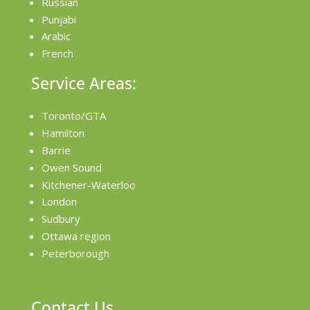
Russian
Punjabi
Arabic
French
Service Areas:
Toronto/GTA
Hamilton
Barrie
Owen Sound
Kitchener-Waterloo
London
Sudbury
Ottawa region
Peterborough
Contact Us