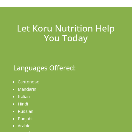
Let Koru Nutrition Help
You Today
Languages Offered:
Cantonese
Mandarin
Italian
Hindi
Russian
Punjabi
Arabic