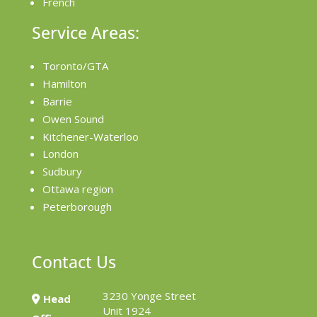
French
Service Areas:
Toronto/GTA
Hamilton
Barrie
Owen Sound
Kitchener-Waterloo
London
Sudbury
Ottawa region
Peterborough
Contact Us
3230 Yonge Street
Head
Unit 1924