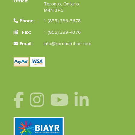
Office:
Toronto, Ontario
M4N 3P6
Phone:
1 (855) 386-5678
Fax:
1 (855) 399-4376
Email:
info@korunutrition.com