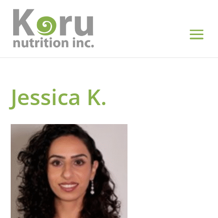
Jessica K.