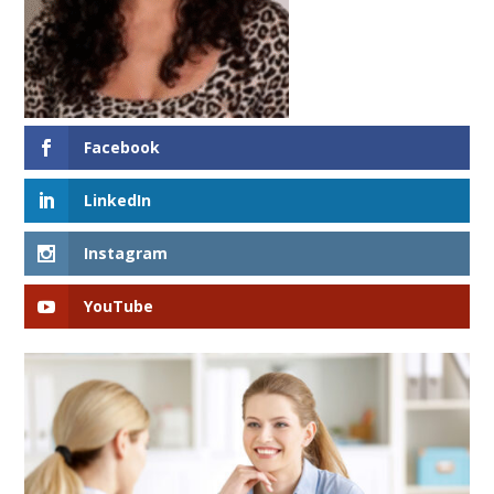
Facebook
LinkedIn
Instagram
YouTube