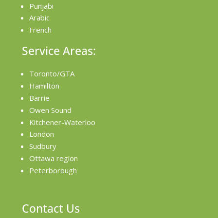
Punjabi
Arabic
French
Service Areas:
Toronto/GTA
Hamilton
Barrie
Owen Sound
Kitchener-Waterloo
London
Sudbury
Ottawa region
Peterborough
Contact Us