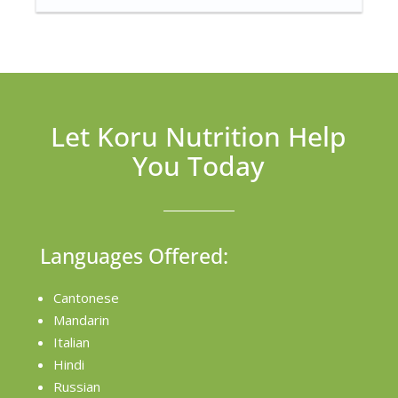
Let Koru Nutrition Help
You Today
Languages Offered:
Cantonese
Mandarin
Italian
Hindi
Russian