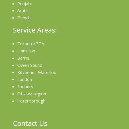
Punjabi
Arabic
French
Service Areas:
Toronto/GTA
Hamilton
Barrie
Owen Sound
Kitchener-Waterloo
London
Sudbury
Ottawa region
Peterborough
Contact Us