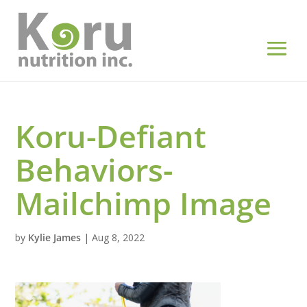
Koru-Defiant
Behaviors-
Mailchimp Image
by
Kylie James
|
Aug 8, 2022