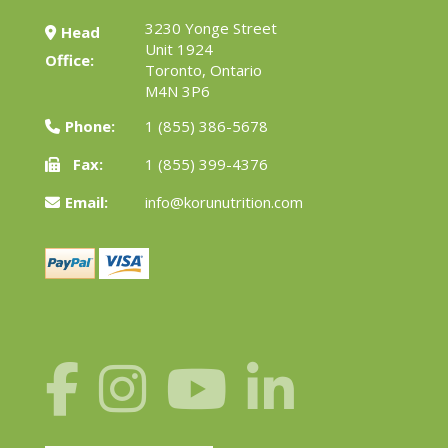
3230 Yonge Street
Head
Unit 1924
Office:
Toronto, Ontario
M4N 3P6
Phone:
1 (855) 386-5678
Fax:
1 (855) 399-4376
Email:
info@korunutrition.com