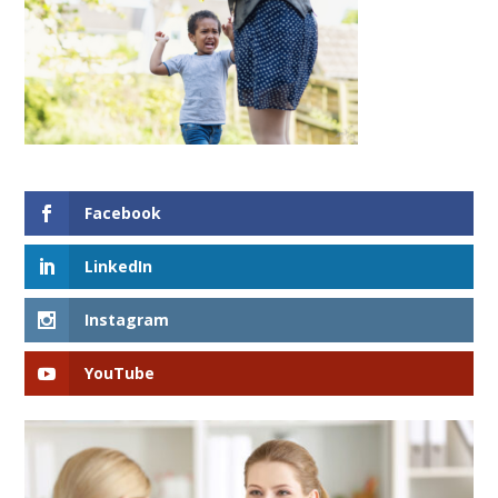
Facebook
LinkedIn
Instagram
YouTube