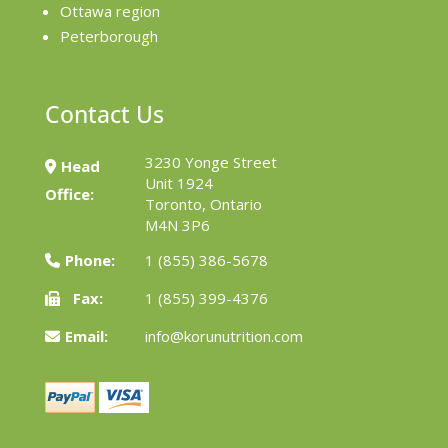
Ottawa region
Peterborough
Contact Us
3230 Yonge Street
Head
Unit 1924
Office:
Toronto, Ontario
M4N 3P6
Phone:
1 (855) 386-5678
Fax:
1 (855) 399-4376
Email:
info@korunutrition.com