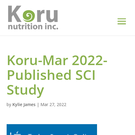
Koru-Mar 2022-
Published SCI
Study
by
Kylie James
|
Mar 27, 2022