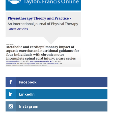
Facebook
LinkedIn
Instagram