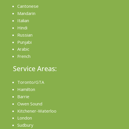
Cantonese
Mandarin
Italian
Hindi
Russian
Punjabi
Arabic
French
Service Areas:
Toronto/GTA
Hamilton
Barrie
Owen Sound
Kitchener-Waterloo
London
Sudbury