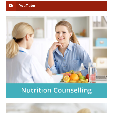
YouTube