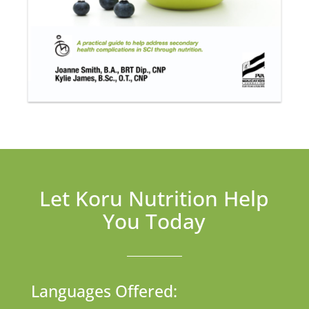
Let Koru Nutrition Help
You Today
Languages Offered: