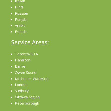
Italian
Hindi
Russian
Punjabi
Arabic
French
Service Areas:
Toronto/GTA
Hamilton
Barrie
Owen Sound
Kitchener-Waterloo
London
Sudbury
Ottawa region
Peterborough