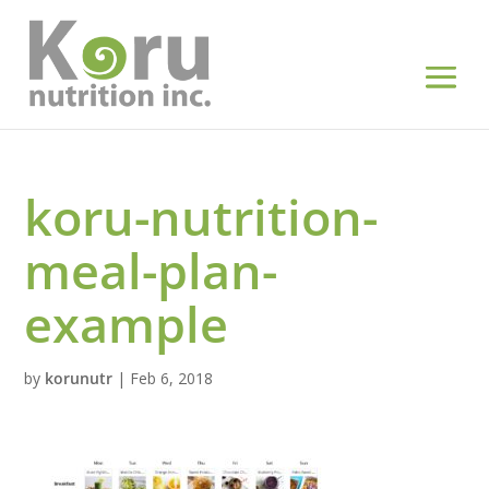
koru-nutrition-
meal-plan-
example
by
korunutr
|
Feb 6, 2018