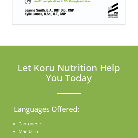
Let Koru Nutrition Help
You Today
Languages Offered:
Cantonese
Mandarin