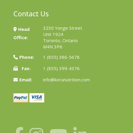
Contact Us
3230 Yonge Street
Head
Unit 1924
Office:
Toronto, Ontario
M4N 3P6
Phone:
1 (855) 386-5678
Fax:
1 (855) 399-4376
Email:
info@korunutrition.com