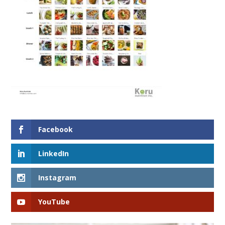
Facebook
LinkedIn
Instagram
YouTube