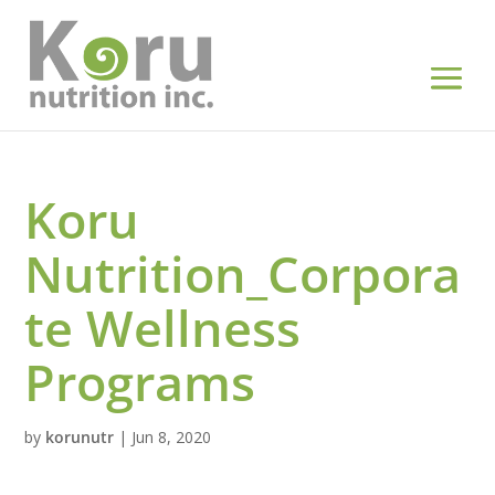
Koru
Nutrition_Corpora
te Wellness
Programs
by
korunutr
|
Jun 8, 2020