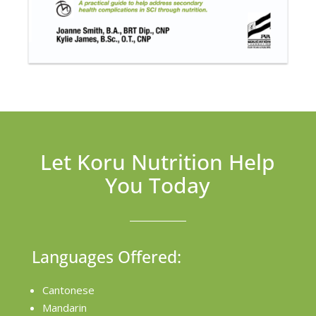
Let Koru Nutrition Help
You Today
Languages Offered:
Cantonese
Mandarin