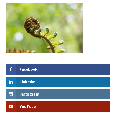
Facebook
LinkedIn
Instagram
YouTube