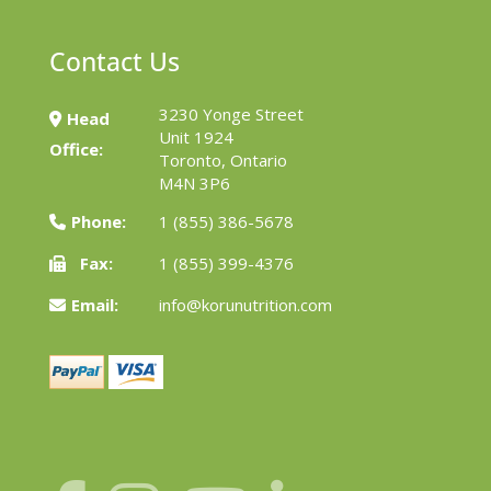
Contact Us
3230 Yonge Street
Head
Unit 1924
Office:
Toronto, Ontario
M4N 3P6
Phone:
1 (855) 386-5678
Fax:
1 (855) 399-4376
Email:
info@korunutrition.com