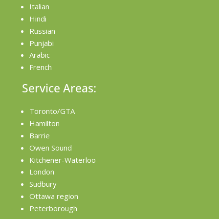
Italian
Hindi
Russian
Punjabi
Arabic
French
Service Areas:
Toronto/GTA
Hamilton
Barrie
Owen Sound
Kitchener-Waterloo
London
Sudbury
Ottawa region
Peterborough