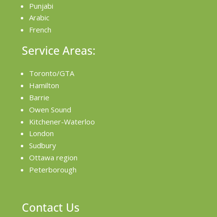
Punjabi
Arabic
French
Service Areas:
Toronto/GTA
Hamilton
Barrie
Owen Sound
Kitchener-Waterloo
London
Sudbury
Ottawa region
Peterborough
Contact Us