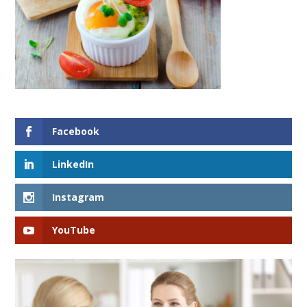
Facebook
LinkedIn
Instagram
YouTube