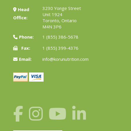
3230 Yonge Street
Head
Unit 1924
Office:
Toronto, Ontario
M4N 3P6
Phone:
1 (855) 386-5678
Fax:
1 (855) 399-4376
Email:
info@korunutrition.com