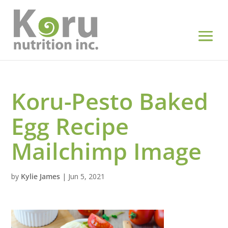
Koru-Pesto Baked
Egg Recipe
Mailchimp Image
by
Kylie James
|
Jun 5, 2021