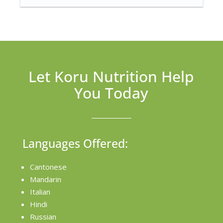
Let Koru Nutrition Help
You Today
Languages Offered:
Cantonese
Mandarin
Italian
Hindi
Russian