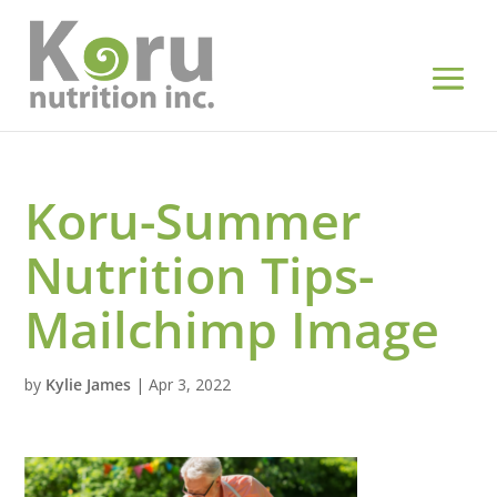
Koru-Summer
Nutrition Tips-
Mailchimp Image
by
Kylie James
|
Apr 3, 2022