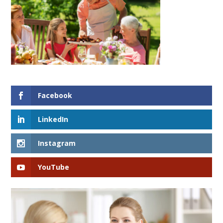
Facebook
LinkedIn
Instagram
YouTube