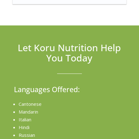
Let Koru Nutrition Help
You Today
Languages Offered:
Cantonese
Mandarin
Italian
Hindi
Russian