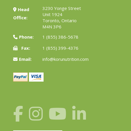
3230 Yonge Street
Head
Unit 1924
Office:
Toronto, Ontario
M4N 3P6
Phone:
1 (855) 386-5678
Fax:
1 (855) 399-4376
Email:
info@korunutrition.com