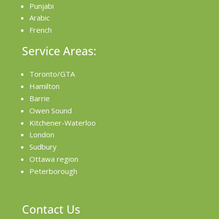
Punjabi
Arabic
French
Service Areas:
Toronto/GTA
Hamilton
Barrie
Owen Sound
Kitchener-Waterloo
London
Sudbury
Ottawa region
Peterborough
Contact Us