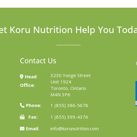
et Koru Nutrition Help You Tod
Contact Us
3230 Yonge Street
Head
Unit 1924
Office:
Toronto, Ontario
M4N 3P6
Phone:
1 (855) 386-5678
Fax:
1 (855) 399-4376
Email:
info@korunutrition.com