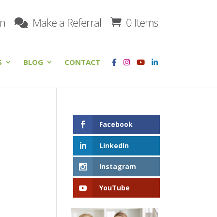
on
Make a Referral
0 Items
S
BLOG
CONTACT
Facebook
LinkedIn
Instagram
YouTube