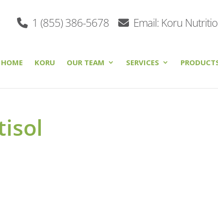
1 (855) 386-5678
Email: Koru Nutriti
HOME
KORU
OUR TEAM
SERVICES
PRODUCT
tisol