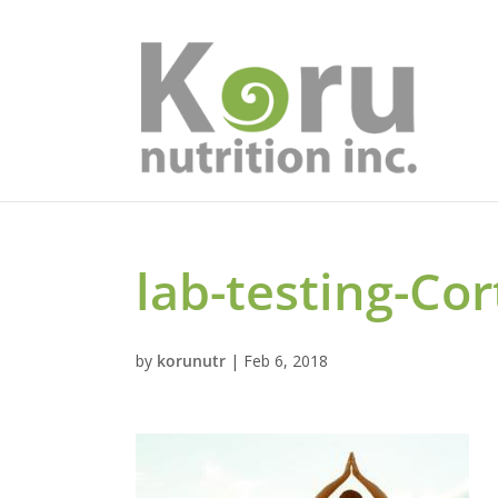
lab-testing-Cor
by
korunutr
|
Feb 6, 2018