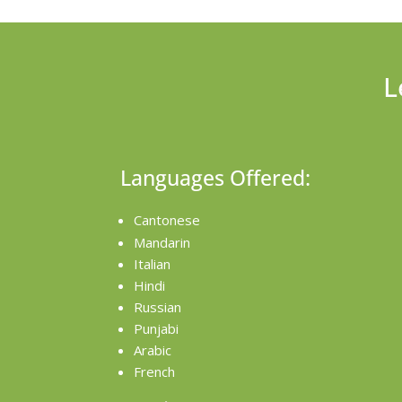
L
Languages Offered:
Cantonese
Mandarin
Italian
Hindi
Russian
Punjabi
Arabic
French