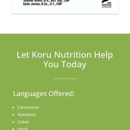
Let Koru Nutrition Help
You Today
Languages Offered:
Cantonese
Mandarin
Italian
Hindi