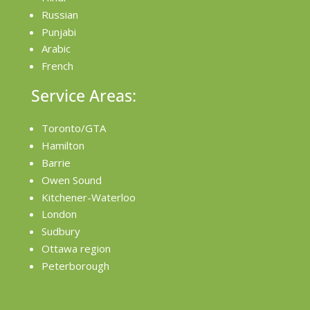
Russian
Punjabi
Arabic
French
Service Areas:
Toronto/GTA
Hamilton
Barrie
Owen Sound
Kitchener-Waterloo
London
Sudbury
Ottawa region
Peterborough