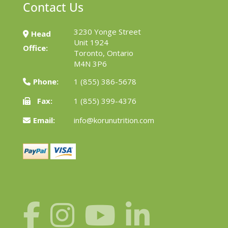
Contact Us
3230 Yonge Street
Head
Unit 1924
Office:
Toronto, Ontario
M4N 3P6
Phone:
1 (855) 386-5678
Fax:
1 (855) 399-4376
Email:
info@korunutrition.com