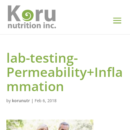
lab-testing-
Permeability+Infla
mmation
by
korunutr
|
Feb 6, 2018