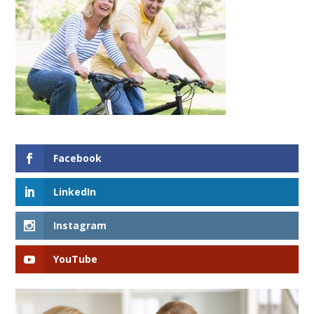
Facebook
LinkedIn
Instagram
YouTube