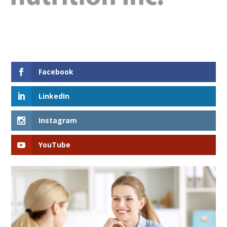
Facebook
LinkedIn
Instagram
YouTube