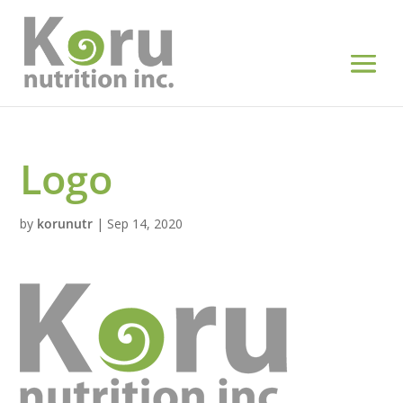
Logo
by
korunutr
|
Sep 14, 2020