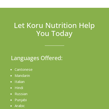
Let Koru Nutrition Help
You Today
Languages Offered:
Cantonese
Mandarin
Italian
Hindi
Russian
Punjabi
Arabic