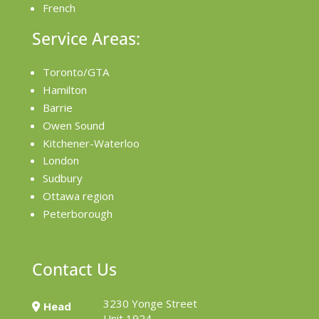
French
Service Areas:
Toronto/GTA
Hamilton
Barrie
Owen Sound
Kitchener-Waterloo
London
Sudbury
Ottawa region
Peterborough
Contact Us
3230 Yonge Street
Head
Unit 1924