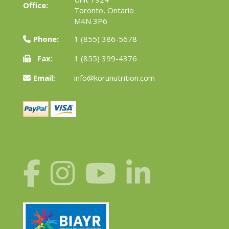
Office:
Toronto, Ontario
M4N 3P6
Phone:
1 (855) 386-5678
Fax:
1 (855) 399-4376
Email:
info@korunutrition.com