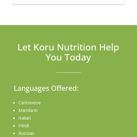
Let Koru Nutrition Help
You Today
Languages Offered:
Cantonese
Mandarin
Italian
Hindi
Russian