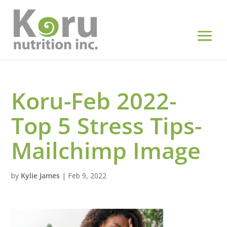
Koru-Feb 2022-
Top 5 Stress Tips-
Mailchimp Image
by
Kylie James
|
Feb 9, 2022