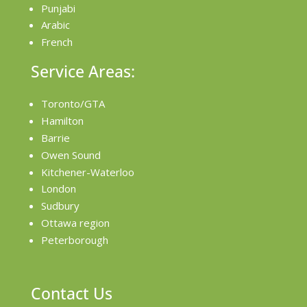
Punjabi
Arabic
French
Service Areas:
Toronto/GTA
Hamilton
Barrie
Owen Sound
Kitchener-Waterloo
London
Sudbury
Ottawa region
Peterborough
Contact Us