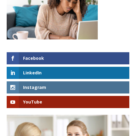
Facebook
LinkedIn
Instagram
YouTube