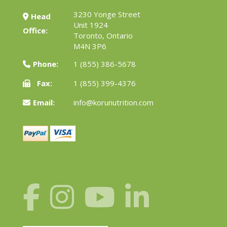
3230 Yonge Street
Head
Unit 1924
Office:
Toronto, Ontario
M4N 3P6
Phone:
1 (855) 386-5678
Fax:
1 (855) 399-4376
Email:
info@korunutrition.com