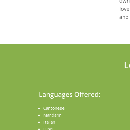
own 
love
and 
L
Languages Offered:
Cantonese
Mandarin
Italian
Hindi