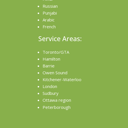
Russian
Punjabi
Arabic
French
Service Areas:
Toronto/GTA
Hamilton
Barrie
Owen Sound
Kitchener-Waterloo
London
Sudbury
Ottawa region
Peterborough