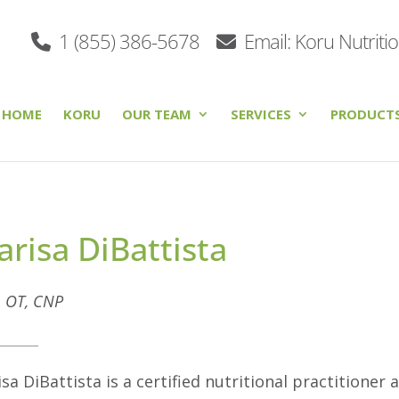
1 (855) 386-5678
Email: Koru Nutriti
HOME
KORU
OUR TEAM
SERVICES
PRODUCT
risa DiBattista
. OT, CNP
sa DiBattista is a certified nutritional practitioner 