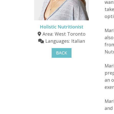
want
take
opti
Holistic Nutritionist
Mari
Area: West Toronto
also
Languages: Italian
from
Nutr
BACK
Mari
prep
an 
exer
Mari
and 