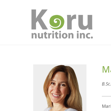
Ma
B.Sc
Mari