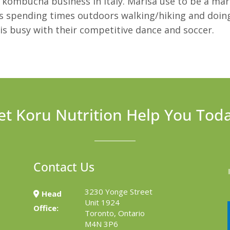
kombucha business in Italy. Marisa use to be a ma
s spending times outdoors walking/hiking and doing
is busy with their competitive dance and soccer.
et Koru Nutrition Help You Tod
Contact Us
3230 Yonge Street
Head
Unit 1924
Office:
Toronto, Ontario
M4N 3P6