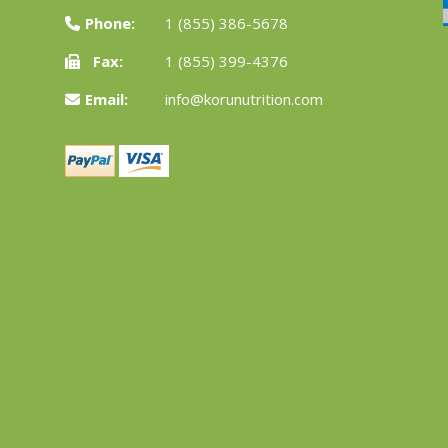
Phone:
1 (855) 386-5678
Fax:
1 (855) 399-4376
Email:
info@korunutrition.com