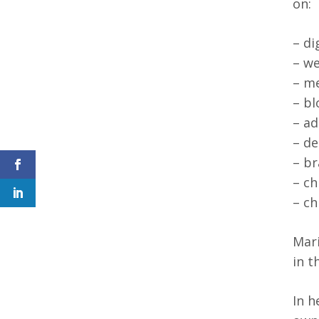
on:
– di
– we
– me
– bl
– ad
– de
– br
– ch
– ch
Mari
in t
In h