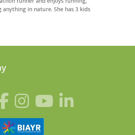
rathon runner and enjoys running,
 anything in nature. She has 3 kids
ay