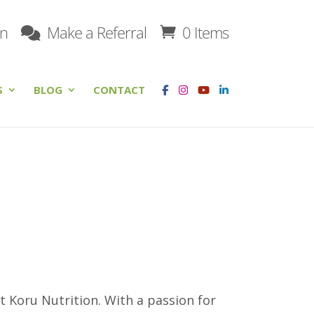
on
Make a Referral
0 Items
S
BLOG
CONTACT
at Koru Nutrition. With a passion for