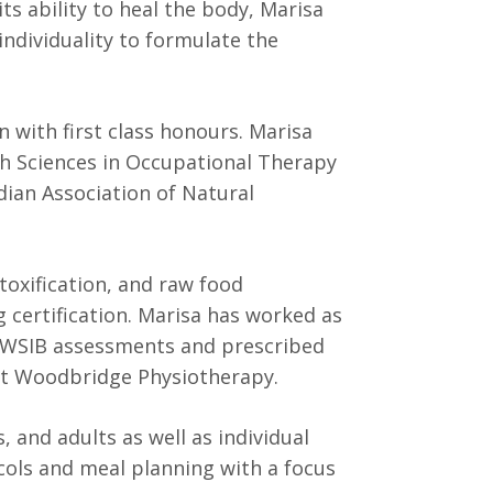
s ability to heal the body, Marisa
individuality to formulate the
n with first class honours. Marisa
lth Sciences in Occupational Therapy
ian Association of Natural
etoxification, and raw food
 certification. Marisa has worked as
 WSIB assessments and prescribed
at Woodbridge Physiotherapy.
, and adults as well as individual
cols and meal planning with a focus