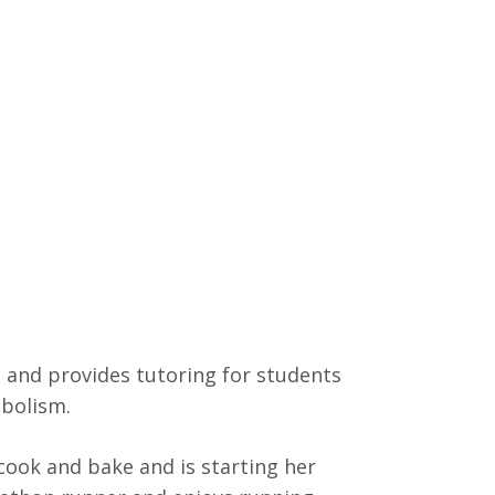
and provides tutoring for students
abolism.
 cook and bake and is starting her