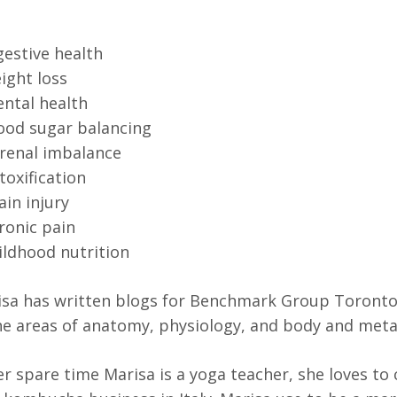
gestive health
ight loss
ntal health
ood sugar balancing
renal imbalance
toxification
ain injury
ronic pain
ildhood nutrition
sa has written blogs for Benchmark Group Toronto 
he areas of anatomy, physiology, and body and met
er spare time Marisa is a yoga teacher, she loves to