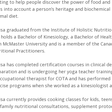
ing to help people discover the power of food and it
s into account a person’s heritage and biochemical 
mal diet.
sa graduated from the Institute of Holistic Nutritio
 holds a Bachelor of Kinesiology, a Bachelor of Hea
 McMaster University and is a member of the Canad
itional Practitioners.
sa has completed certification courses in clinical d
aration and is undergoing her yoga teacher training
occupational therapist for COTA and has performed
cise programs when she worked as a kinesiologist 
sa currently provides cooking classes for kids, teens
family nutritional consultations, supplement proto