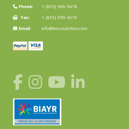
Phone:
1 (855) 386-5678
Fax:
1 (855) 399-4376
Email:
info@korunutrition.com