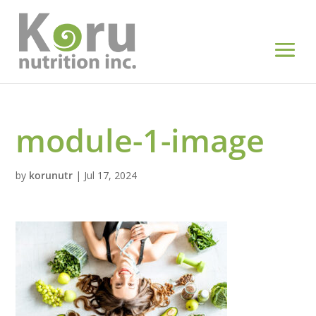
module-1-image
by
korunutr
|
Jul 17, 2024