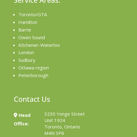
Service Areas:
Toronto/GTA
Hamilton
Barrie
Owen Sound
Kitchener-Waterloo
London
Sudbury
Ottawa region
Peterborough
Contact Us
3230 Yonge Street
Head
Unit 1924
Office:
Toronto, Ontario
M4N 3P6