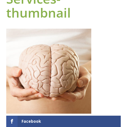
thumbnail
Facebook