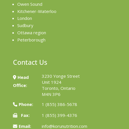
Owen Sound
Kitchener-Waterloo
London
Sudbury
Ottawa region
Peterborough
Contact Us
3230 Yonge Street
Head
Unit 1924
Office:
Toronto, Ontario
M4N 3P6
Phone:
1 (855) 386-5678
Fax:
1 (855) 399-4376
Email:
info@korunutrition.com