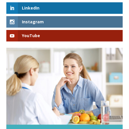
LinkedIn
Instagram
YouTube