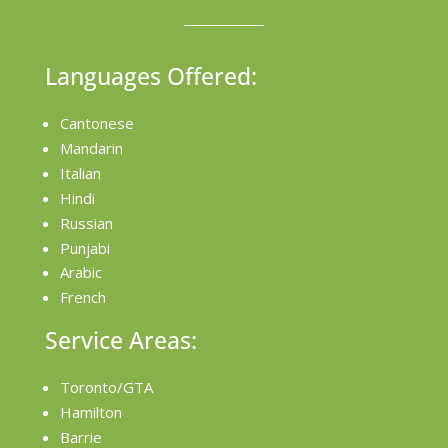
Languages Offered:
Cantonese
Mandarin
Italian
Hindi
Russian
Punjabi
Arabic
French
Service Areas:
Toronto/GTA
Hamilton
Barrie