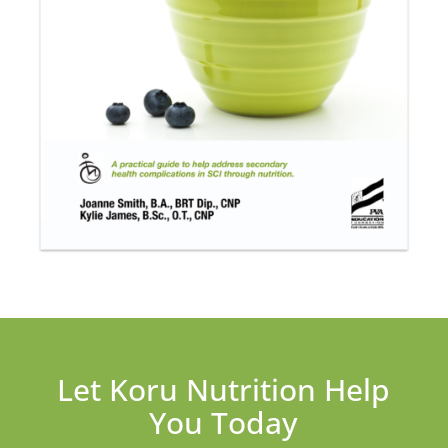
Let Koru Nutrition Help
You Today