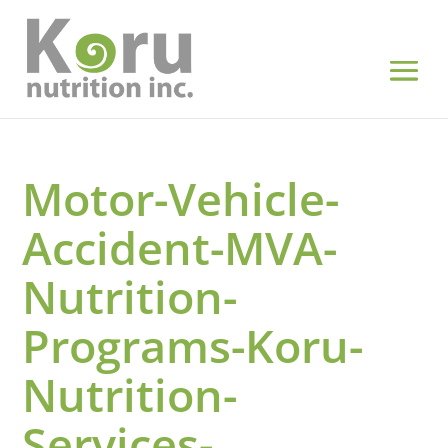
Motor-Vehicle-
Accident-MVA-
Nutrition-
Programs-Koru-
Nutrition-
Services-