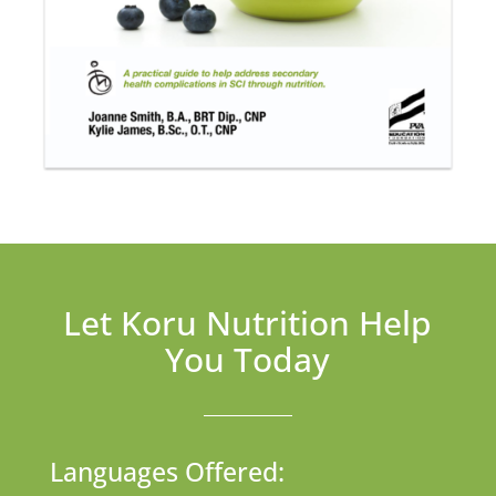
Let Koru Nutrition Help
You Today
Languages Offered: