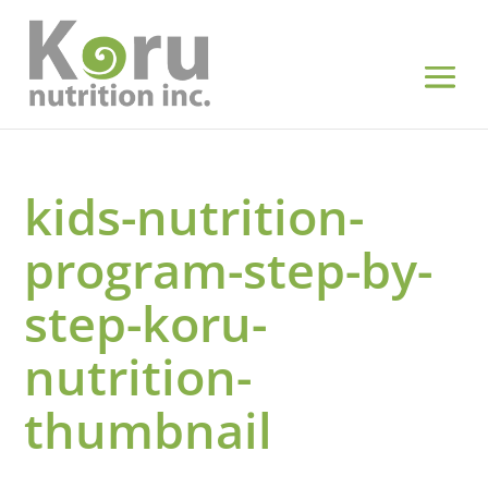
kids-nutrition-
program-step-by-
step-koru-
nutrition-
thumbnail