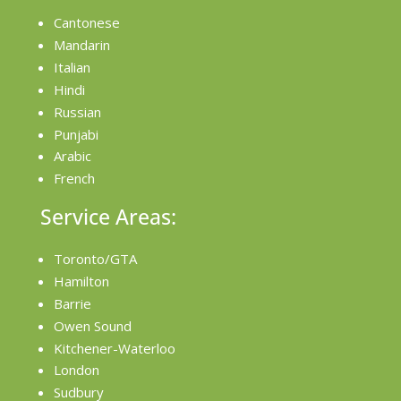
Cantonese
Mandarin
Italian
Hindi
Russian
Punjabi
Arabic
French
Service Areas:
Toronto/GTA
Hamilton
Barrie
Owen Sound
Kitchener-Waterloo
London
Sudbury