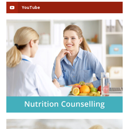
YouTube