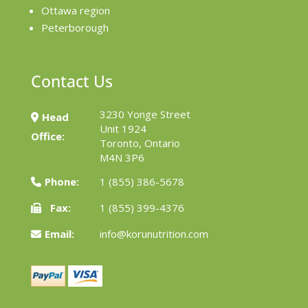
Ottawa region
Peterborough
Contact Us
3230 Yonge Street
Head
Unit 1924
Office:
Toronto, Ontario
M4N 3P6
Phone:
1 (855) 386-5678
Fax:
1 (855) 399-4376
Email:
info@korunutrition.com