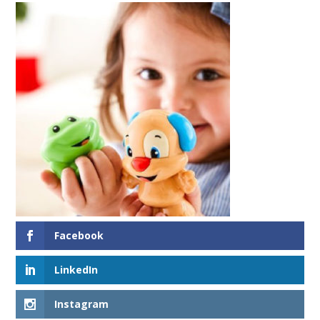
Facebook
LinkedIn
Instagram