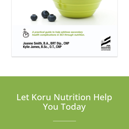
Let Koru Nutrition Help
You Today