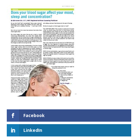
Facebook
LinkedIn