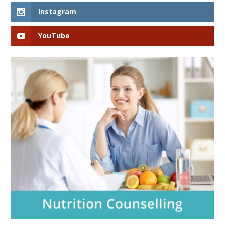
Instagram
YouTube