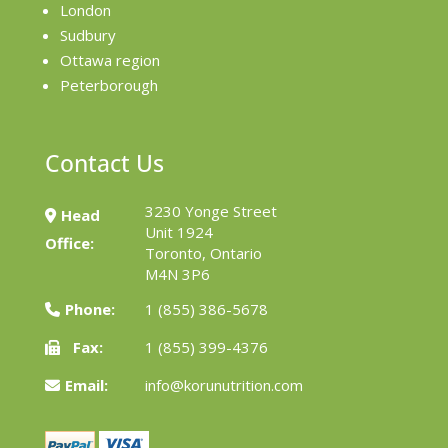
London
Sudbury
Ottawa region
Peterborough
Contact Us
3230 Yonge Street
Head
Unit 1924
Office:
Toronto, Ontario
M4N 3P6
Phone:
1 (855) 386-5678
Fax:
1 (855) 399-4376
Email:
info@korunutrition.com