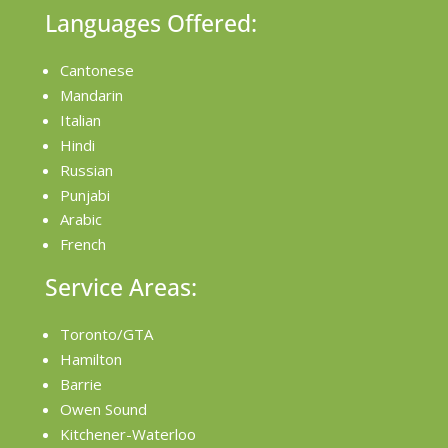
Languages Offered:
Cantonese
Mandarin
Italian
Hindi
Russian
Punjabi
Arabic
French
Service Areas:
Toronto/GTA
Hamilton
Barrie
Owen Sound
Kitchener-Waterloo