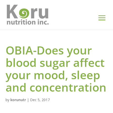
OBIA-Does your
blood sugar affect
your mood, sleep
and concentration
by
korunutr
|
Dec 5, 2017