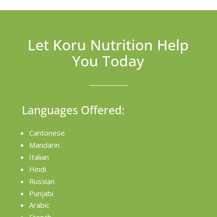
Let Koru Nutrition Help
You Today
Languages Offered:
Cantonese
Mandarin
Italian
Hindi
Russian
Punjabi
Arabic