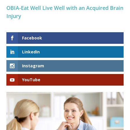
OBIA-Eat Well Live Well with an Acquired Brain
Injury
Facebook
LinkedIn
Instagram
YouTube