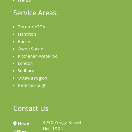
French
Service Areas:
Toronto/GTA
Hamilton
Barrie
Owen Sound
Kitchener-Waterloo
London
Sudbury
Ottawa region
Peterborough
Contact Us
3230 Yonge Street
Head
Unit 1924
Office: