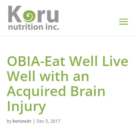
OBIA-Eat Well Live
Well with an
Acquired Brain
Injury
by
korunutr
|
Dec 5, 2017