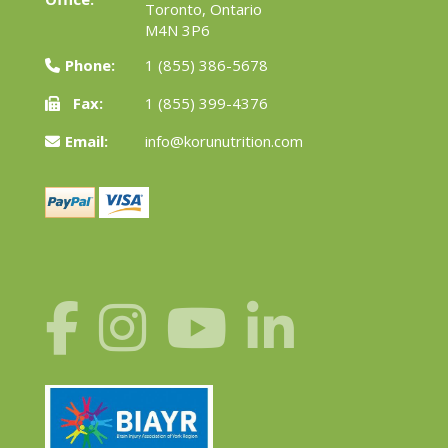
Toronto, Ontario
M4N 3P6
Phone:
1 (855) 386-5678
Fax:
1 (855) 399-4376
Email:
info@korunutrition.com