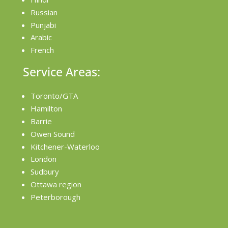
Russian
Punjabi
Arabic
French
Service Areas:
Toronto/GTA
Hamilton
Barrie
Owen Sound
Kitchener-Waterloo
London
Sudbury
Ottawa region
Peterborough