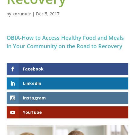
by
korunutr
|
Dec 5, 2017
OBIA-How to Access Healthy Food and Meals
in Your Community on the Road to Recovery
Facebook
LinkedIn
Instagram
YouTube