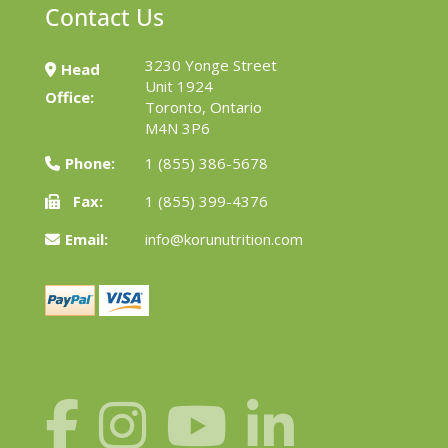
Contact Us
3230 Yonge Street
Head
Unit 1924
Office:
Toronto, Ontario
M4N 3P6
Phone:
1 (855) 386-5678
Fax:
1 (855) 399-4376
Email:
info@korunutrition.com