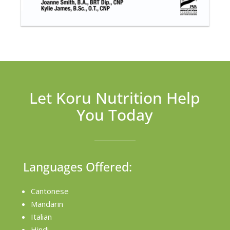
Let Koru Nutrition Help
You Today
Languages Offered:
Cantonese
Mandarin
Italian
Hindi