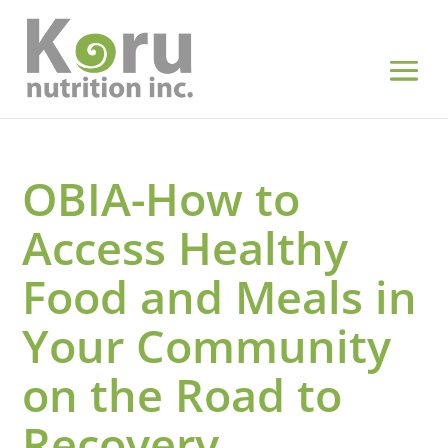
OBIA-How to
Access Healthy
Food and Meals in
Your Community
on the Road to
Recovery