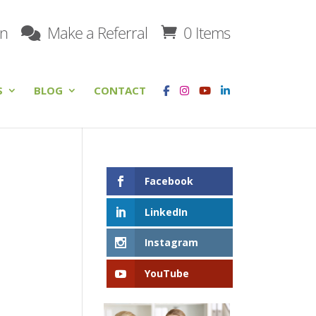
on
Make a Referral
0 Items
S
BLOG
CONTACT
Facebook
LinkedIn
Instagram
YouTube