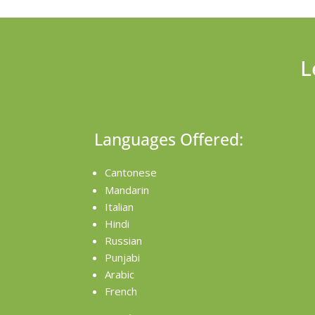
L
Languages Offered:
Cantonese
Mandarin
Italian
Hindi
Russian
Punjabi
Arabic
French