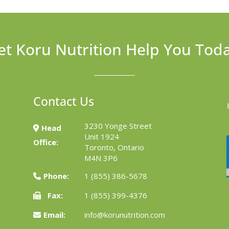
et Koru Nutrition Help You Tod
Contact Us
3230 Yonge Street
Head
Unit 1924
Office:
Toronto, Ontario
M4N 3P6
Phone:
1 (855) 386-5678
Fax:
1 (855) 399-4376
Email:
info@korunutrition.com