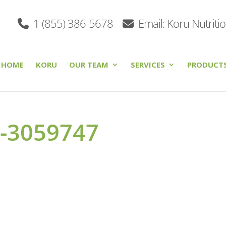
1 (855) 386-5678
Email: Koru Nutriti
HOME
KORU
OUR TEAM
SERVICES
PRODUCT
o-3059747