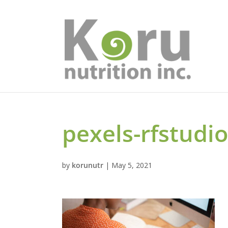
pexels-rfstudi
by
korunutr
|
May 5, 2021