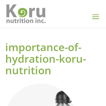
importance-of-
hydration-koru-
nutrition