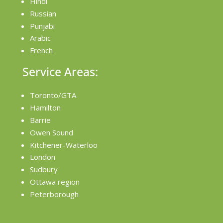
Hindi
Russian
Punjabi
Arabic
French
Service Areas:
Toronto/GTA
Hamilton
Barrie
Owen Sound
Kitchener-Waterloo
London
Sudbury
Ottawa region
Peterborough