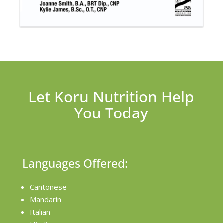
Let Koru Nutrition Help
You Today
Languages Offered:
Cantonese
Mandarin
Italian