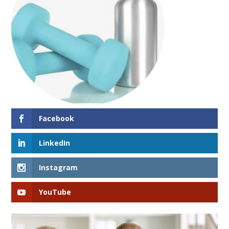
Facebook
LinkedIn
Instagram
YouTube