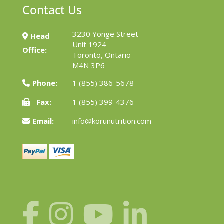
Contact Us
3230 Yonge Street
Head
Unit 1924
Office:
Toronto, Ontario
M4N 3P6
Phone:
1 (855) 386-5678
Fax:
1 (855) 399-4376
Email:
info@korunutrition.com