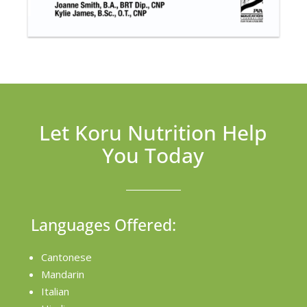
Let Koru Nutrition Help
You Today
Languages Offered:
Cantonese
Mandarin
Italian