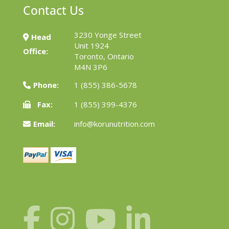
Contact Us
3230 Yonge Street
Head
Unit 1924
Office:
Toronto, Ontario
M4N 3P6
Phone:
1 (855) 386-5678
Fax:
1 (855) 399-4376
Email:
info@korunutrition.com