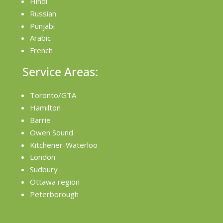
Hindi
Russian
Punjabi
Arabic
French
Service Areas:
Toronto/GTA
Hamilton
Barrie
Owen Sound
Kitchener-Waterloo
London
Sudbury
Ottawa region
Peterborough