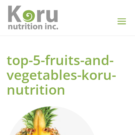
top-5-fruits-and-
vegetables-koru-
nutrition