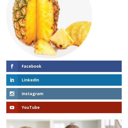
Facebook
LinkedIn
Instagram
YouTube