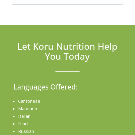
Let Koru Nutrition Help
You Today
Languages Offered:
Cantonese
Mandarin
Italian
Hindi
Russian