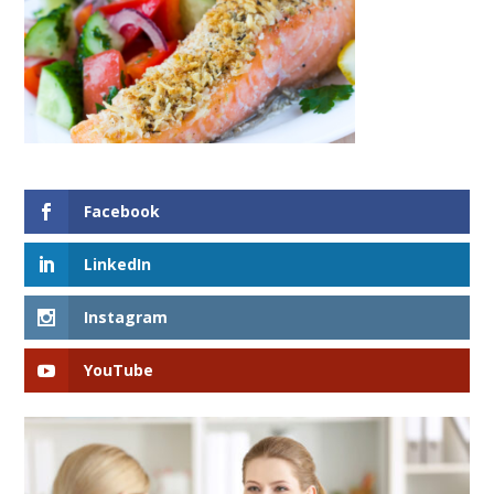
Facebook
LinkedIn
Instagram
YouTube