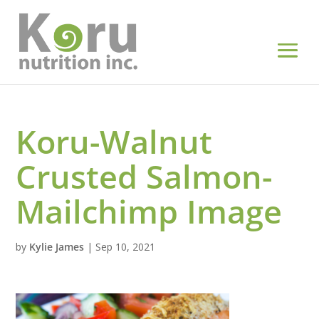
Koru-Walnut
Crusted Salmon-
Mailchimp Image
by
Kylie James
|
Sep 10, 2021