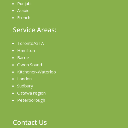
Punjabi
Arabic
French
Service Areas:
Toronto/GTA
Hamilton
Barrie
Owen Sound
Kitchener-Waterloo
London
Sudbury
Ottawa region
Peterborough
Contact Us