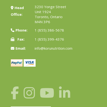
3230 Yonge Street
Head
Unit 1924
Office:
Toronto, Ontario
M4N 3P6
Phone:
1 (855) 386-5678
Fax:
1 (855) 399-4376
Email:
info@korunutrition.com