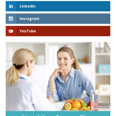
LinkedIn
Instagram
YouTube