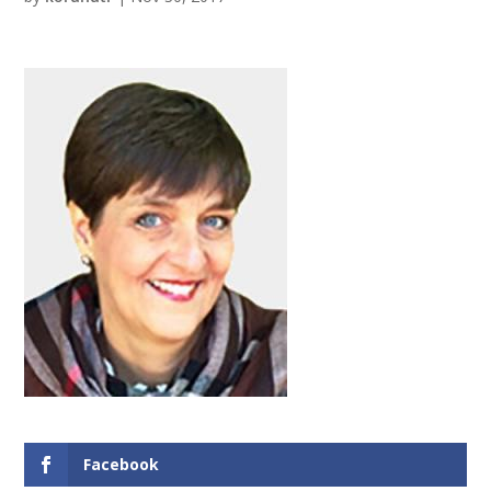
Facebook