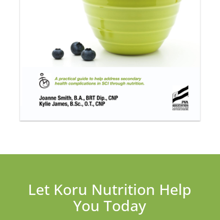
Let Koru Nutrition Help
You Today