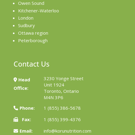
Owen Sound
Kitchener-Waterloo
London
Sudbury
Ottawa region
Peterborough
Contact Us
3230 Yonge Street
Head
Unit 1924
Office:
Toronto, Ontario
M4N 3P6
Phone:
1 (855) 386-5678
Fax:
1 (855) 399-4376
Email:
info@korunutrition.com