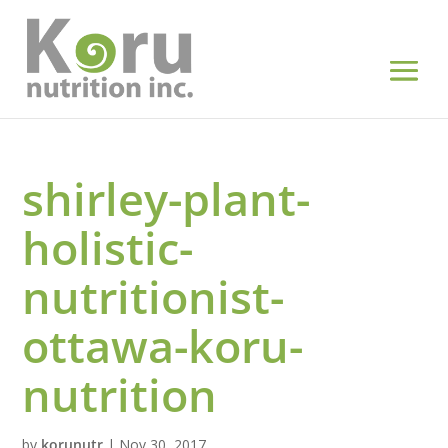
shirley-plant-
holistic-
nutritionist-
ottawa-koru-
nutrition
by
korunutr
|
Nov 30, 2017