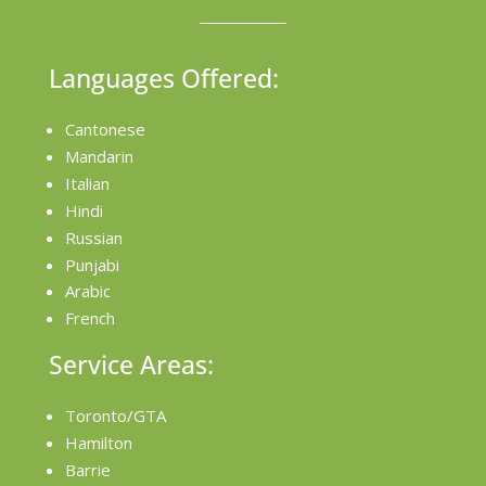
Languages Offered:
Cantonese
Mandarin
Italian
Hindi
Russian
Punjabi
Arabic
French
Service Areas:
Toronto/GTA
Hamilton
Barrie