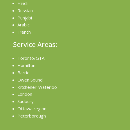
Hindi
Russian
Punjabi
Arabic
French
Service Areas:
Toronto/GTA
Hamilton
Barrie
Owen Sound
Kitchener-Waterloo
London
Sudbury
Ottawa region
Peterborough