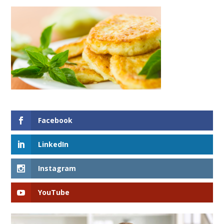
Facebook
LinkedIn
Instagram
YouTube