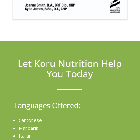
Let Koru Nutrition Help
You Today
Languages Offered:
Cantonese
Mandarin
Italian