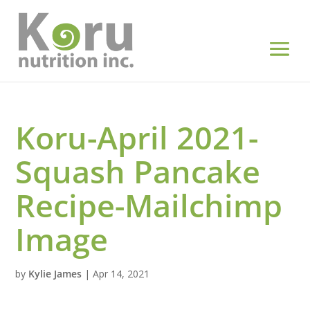
Koru-April 2021-
Squash Pancake
Recipe-Mailchimp
Image
by
Kylie James
|
Apr 14, 2021