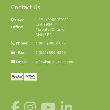
Contact Us
3230 Yonge Street
Head
Unit 1924
Office:
Toronto, Ontario
M4N 3P6
Phone:
1 (855) 386-5678
Fax:
1 (855) 399-4376
Email:
info@korunutrition.com