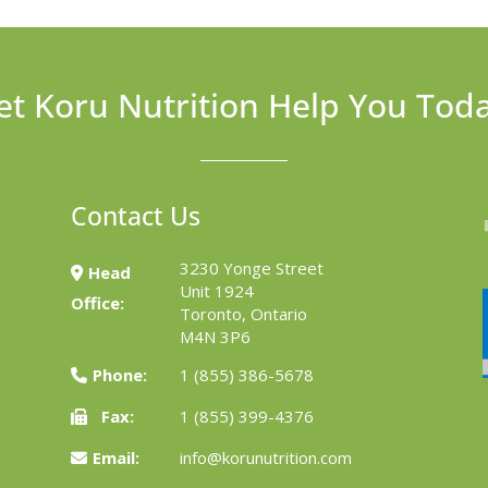
et Koru Nutrition Help You Tod
Contact Us
3230 Yonge Street
Head
Unit 1924
Office:
Toronto, Ontario
M4N 3P6
Phone:
1 (855) 386-5678
Fax:
1 (855) 399-4376
Email:
info@korunutrition.com