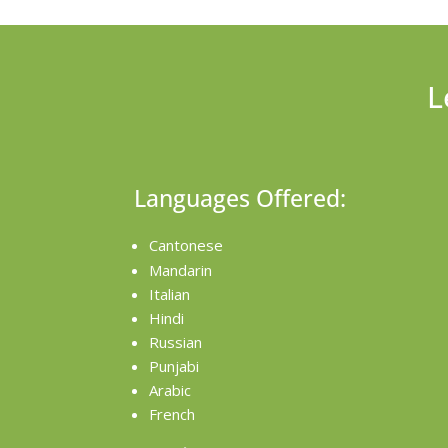
L
Languages Offered:
Cantonese
Mandarin
Italian
Hindi
Russian
Punjabi
Arabic
French