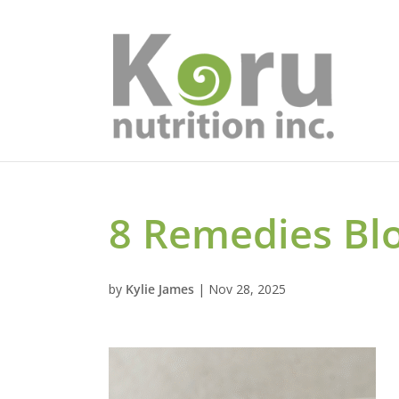
8 Remedies Bl
by
Kylie James
|
Nov 28, 2025