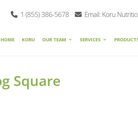
1 (855) 386-5678
Email: Koru Nutriti
HOME
KORU
OUR TEAM
SERVICES
PRODUCT
og Square