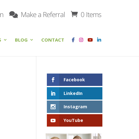
on
Make a Referral
0 Items
S
BLOG
CONTACT
Facebook
LinkedIn
Instagram
YouTube