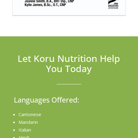
Let Koru Nutrition Help
You Today
Languages Offered:
Cantonese
Mandarin
Italian
Hindi