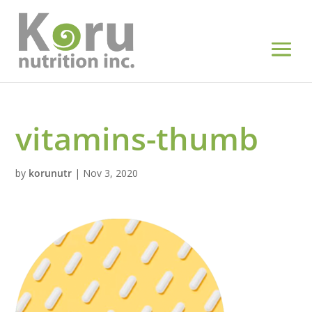
vitamins-thumb
by
korunutr
|
Nov 3, 2020