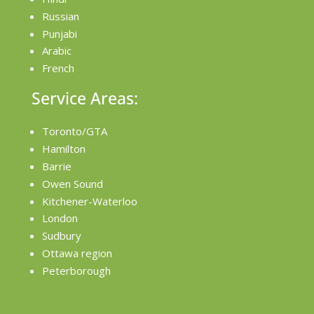
Russian
Punjabi
Arabic
French
Service Areas:
Toronto/GTA
Hamilton
Barrie
Owen Sound
Kitchener-Waterloo
London
Sudbury
Ottawa region
Peterborough