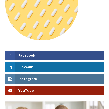
Facebook
LinkedIn
Instagram
YouTube