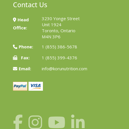
Contact Us
3230 Yonge Street
Head
Unit 1924
Office:
Toronto, Ontario
M4N 3P6
Phone:
1 (855) 386-5678
Fax:
1 (855) 399-4376
Email:
info@korunutrition.com