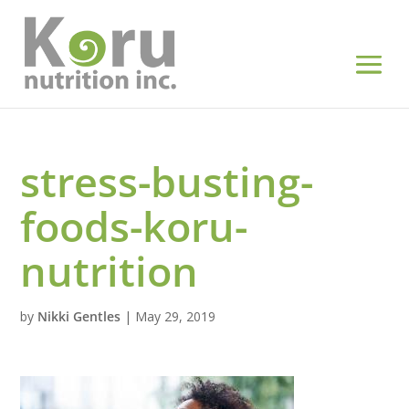
stress-busting-
foods-koru-
nutrition
by
Nikki Gentles
|
May 29, 2019