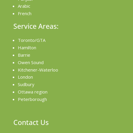
Arabic
French
Service Areas:
Toronto/GTA
Hamilton
Barrie
Owen Sound
Kitchener-Waterloo
London
Sudbury
Ottawa region
Peterborough
Contact Us