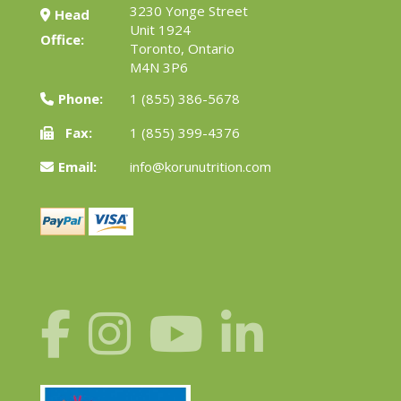
3230 Yonge Street
Head
Unit 1924
Office:
Toronto, Ontario
M4N 3P6
Phone:
1 (855) 386-5678
Fax:
1 (855) 399-4376
Email:
info@korunutrition.com