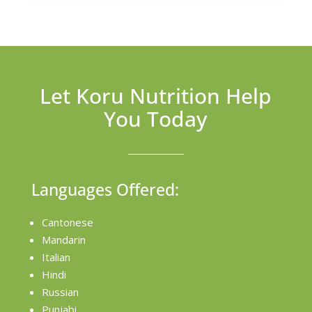
Let Koru Nutrition Help
You Today
Languages Offered:
Cantonese
Mandarin
Italian
Hindi
Russian
Punjabi