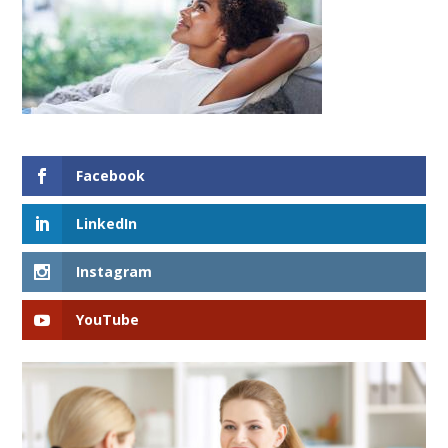
Facebook
LinkedIn
Instagram
YouTube