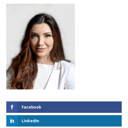
Facebook
LinkedIn