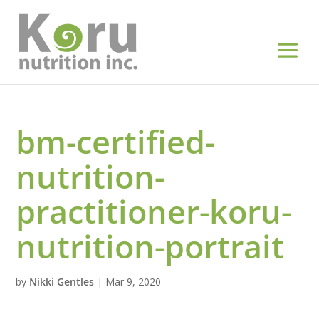
bm-certified-
nutrition-
practitioner-koru-
nutrition-portrait
by
Nikki Gentles
|
Mar 9, 2020