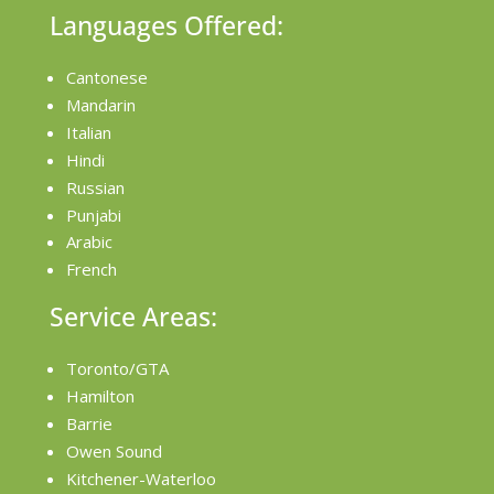
Languages Offered:
Cantonese
Mandarin
Italian
Hindi
Russian
Punjabi
Arabic
French
Service Areas:
Toronto/GTA
Hamilton
Barrie
Owen Sound
Kitchener-Waterloo