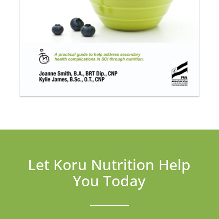
Let Koru Nutrition Help
You Today