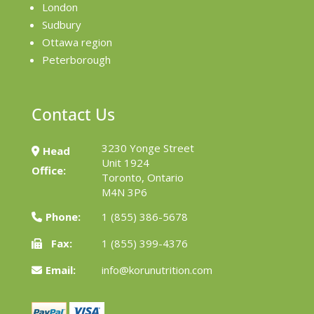
London
Sudbury
Ottawa region
Peterborough
Contact Us
3230 Yonge Street
Head
Unit 1924
Office:
Toronto, Ontario
M4N 3P6
Phone:
1 (855) 386-5678
Fax:
1 (855) 399-4376
Email:
info@korunutrition.com