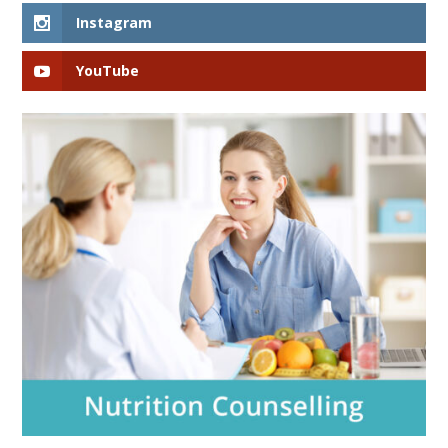
Instagram
YouTube