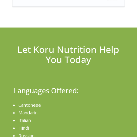
Let Koru Nutrition Help
You Today
Languages Offered:
Cantonese
Mandarin
Italian
Hindi
Russian