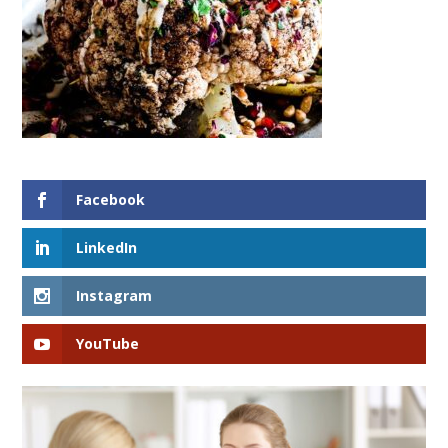
Facebook
LinkedIn
Instagram
YouTube