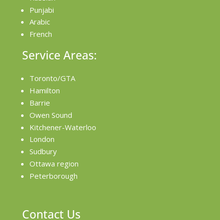
Punjabi
Arabic
French
Service Areas:
Toronto/GTA
Hamilton
Barrie
Owen Sound
Kitchener-Waterloo
London
Sudbury
Ottawa region
Peterborough
Contact Us