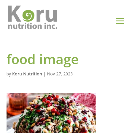
food image
by
Koru Nutrition
|
Nov 27, 2023