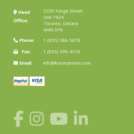
3230 Yonge Street
Head
Unit 1924
Office:
Toronto, Ontario
M4N 3P6
Phone:
1 (855) 386-5678
Fax:
1 (855) 399-4376
Email:
info@korunutrition.com