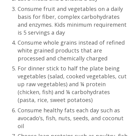
Consume fruit and vegetables on a daily
basis for fiber, complex carbohydrates
and enzymes. Kids minimum requirement
is 5 servings a day
Consume whole grains instead of refined
white grained products that are
processed and chemically charged
For dinner stick to half the plate being
vegetables (salad, cooked vegetables, cut
up raw vegetables) and ¼ protein
(chicken, fish) and ¼ carbohydrates
(pasta, rice, sweet potatoes)
Consume healthy fats each day such as
avocado’s, fish, nuts, seeds, and coconut
oil
Choose lean proteins such as poultry, fish,