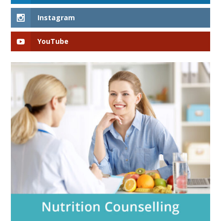
Instagram
YouTube