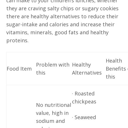
can make to your children’s lunches, whether
they are craving salty chips or sugary cookies
there are healthy alternatives to reduce their
sugar-intake and calories and increase their
vitamins, minerals, good fats and healthy
proteins.
Health
Problem with
Healthy
Food Item
Benefits 
this
Alternatives
this
· Roasted
chickpeas
No nutritional
value, high in
· Seaweed
sodium and