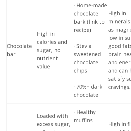
· Home-made
High in
chocolate
minerals
bark (link to
as magn
recipe)
High in
low in su
calories and
Chocolate
· Stevia
good fat
sugar, no
bar
sweetened
brain he
nutrient
chocolate
and ener
value
chips
and can 
satisfy s
· 70%+ dark
cravings.
chocolate
· Healthy
Loaded with
muffins
excess sugar,
High in f