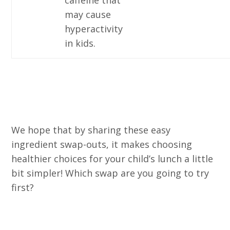
caffeine that
may cause
hyperactivity
in kids.
We hope that by sharing these easy
ingredient swap-outs, it makes choosing
healthier choices for your child’s lunch a little
bit simpler! Which swap are you going to try
first?