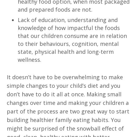
healthy food option, when most packaged
and prepared foods are not.
Lack of education, understanding and
knowledge of how impactful the foods
that our children consume are in relation
to their behaviours, cognition, mental
state, physical health and long-term
wellness.
It doesn’t have to be overwhelming to make
simple changes to your child’s diet and you
don’t have to do it all at once. Making small
changes over time and making your children a
part of the process are two great way to start
building healthier family eating habits. You
might be surprised of the snowball effect of
good, clean, healthy eating with better