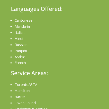
Languages Offered:
Cantonese
Mandarin
Italian
Hindi
Russian
Punjabi
Arabic
French
Service Areas:
Toronto/GTA
Hamilton
Barrie
Owen Sound
Kitchener-Waterloo