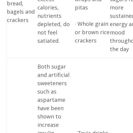
bread,
calories,
pitas
more
bagels and
nutrients
sustaine
crackers
· Whole grain
depleted, do
energy a
or brown rice
not feel
mood
crackers
satiated.
through
the day
Both sugar
and artificial
sweeteners
such as
aspartame
have been
shown to
increase