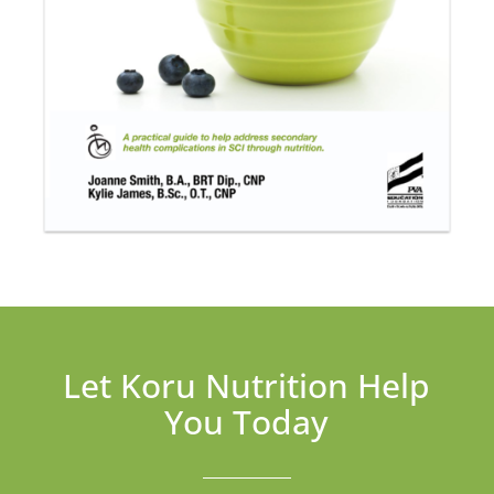
Let Koru Nutrition Help
You Today