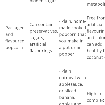
hidden sugar
metabol
Free fro
· Plain, home-
Can contain
artificial
Packaged
made cooked
preservatives,
flavouri
and
popcorn that
sugars,
and colo
flavoured
you make in
artificial
can add
popcorn
a pot or air
flavourings
healthy f
popper
coconut 
· Plain
oatmeal with
applesauce,
or sliced
High in f
banana,
complex
apples and