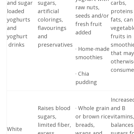
and sugar
sugars,
carbs,
raw nuts,
loaded
artificial
proteins
seeds and/or
yoghurts
colorings,
fats, can
fresh fruit
and
flavourings
vegetabl
added
yoghurt
and
fruits in
drinks
preservatives
smoothi
· Home-made
that may
smoothies
otherwis
consum
· Chia
pudding
Increased
Raises blood
· Whole grain
and B
sugars,
or brown rice
vitamins
limited fiber,
breads,
balances
White
excess
wraps and
sugars f