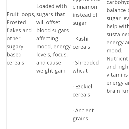
carbohyd
Loaded with
cinnamon
balance 
Fruit loops,
sugars that
instead of
sugar lev
Frosted
will offset
sugar
help wit
flakes and
blood sugars
sustaine
other
affecting
· Kashi
energy a
sugary
mood, energy
cereals
mood.
based
levels, focus,
Nutrient
cereals
and cause
· Shredded
and high
weight gain
wheat
vitamins
energy a
· Ezekiel
brain fun
cereals
· Ancient
grains