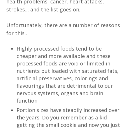
health problems, cancer, heart attacks,
strokes… and the list goes on.
Unfortunately, there are a number of reasons
for this…
Highly processed foods tend to be
cheaper and more available and these
processed foods are void or limited in
nutrients but loaded with saturated fats,
artificial preservatives, colorings and
flavourings that are detrimental to our
nervous systems, organs and brain
function.
Portion sizes have steadily increased over
the years. Do you remember as a kid
getting the small cookie and now you just