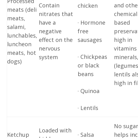
Processed
Contain
and othe
chicken
meats (deli
nitrates that
chemical
meats,
have a
· Hormone
based
salami,
negative
free
preserva
lunchables,
effect on the
sausages
high in
luncheon
nervous
vitamins
meats, hot
· Chickpeas
system
minerals
dogs)
or black
(legumes
beans
lentils al
high in f
· Quinoa
· Lentils
No sugar
Loaded with
Ketchup
· Salsa
helps in