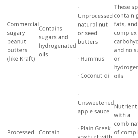
These sp
·
contain 
Unprocessed
Commercial
fats, and
natural nut
Contains
sugary
complex
or seed
sugars and
peanut
carbohyd
butters
hydrogenated
butters
and no s
oils
(like Kraft)
· Hummus
or
hydroge
· Coconut oil
oils
·
Unsweetened
Nutrient
apple sauce
with a
combina
· Plain Greek
Processed
Contain
of compl
yoghurt with