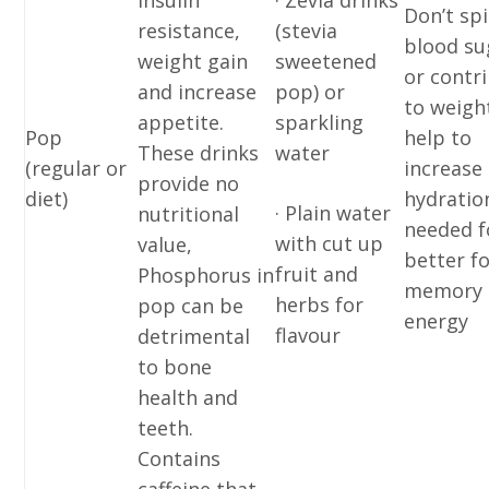
insulin
· Zevia drinks
Don’t sp
resistance,
(stevia
blood su
weight gain
sweetened
or contr
and increase
pop) or
to weigh
appetite.
sparkling
Pop
help to
These drinks
water
(regular or
increase
provide no
diet)
hydratio
· Plain water
nutritional
needed f
with cut up
value,
better f
fruit and
Phosphorus in
memory 
herbs for
pop can be
energy
flavour
detrimental
to bone
health and
teeth.
Contains