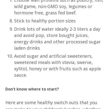
wild game, non-GMO soy, legumes or
hormone free, grass fed beef.
Stick to healthy portion sizes
Drink lots of water ideally 2-3 liters a day
and avoid pop, store bought juices,
energy drinks and other processed sugar
laden drinks
Avoid sugar and artificial sweeteners,
sweetened meals with stevia, swerve,
xylitol, honey or with fruits such as apple
sauce.
Don’t know where to start?
Here are some healthy switch outs that you