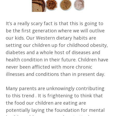
It’s a really scary fact is that this is going to
be the first generation where we will outlive
our kids. Our Western dietary habits are
setting our children up for childhood obesity,
diabetes and a whole host of diseases and
health condition in their future. Children have
never been afflicted with more chronic
illnesses and conditions than in present day.
Many parents are unknowingly contributing
to this trend . It is frightening to think that
the food our children are eating are
potentially laying the foundation for mental