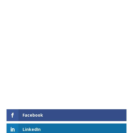
Facebook
LinkedIn