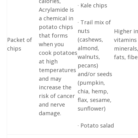
calories,
· Kale chips
Acrylamide is
a chemical in
· Trail mix of
potato chips
nuts
Higher i
that forms
(cashews,
Packet of
vitamins
when you
almond,
chips
minerals
cook potatoes
walnuts,
fats, fibe
at high
pecans)
temperatures
and/or seeds
and may
(pumpkin,
increase the
chia, hemp,
risk of cancer
flax, sesame,
and nerve
sunflower)
damage.
· Potato salad