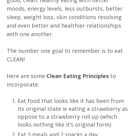
moods, energy levels, less outbursts, better
sleep, weight loss, skin conditions resolving
and even better and healthier relationships
with one another.
The number one goal to remember is to eat
CLEAN!
Here are some
Clean Eating Principles
to
incorporate:
Eat food that looks like it has been from
its original state ie eating a strawberry as
oppose to a strawberry roll up (which
looks nothing like it’s original form)
Eat 3 meals and 2 snacks a day