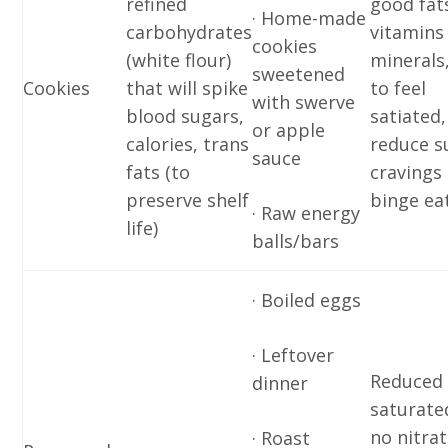
refined
good fat
· Home-made
carbohydrates
vitamins
cookies
(white flour)
minerals
sweetened
Cookies
that will spike
to feel
with swerve
blood sugars,
satiated,
or apple
calories, trans
reduce s
sauce
fats (to
cravings
preserve shelf
binge eat
· Raw energy
life)
balls/bars
· Boiled eggs
· Leftover
Reduced
dinner
saturated
no nitra
· Roast