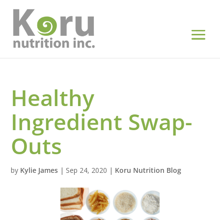
Healthy
Ingredient Swap-
Outs
by
Kylie James
|
Sep 24, 2020
|
Koru Nutrition Blog