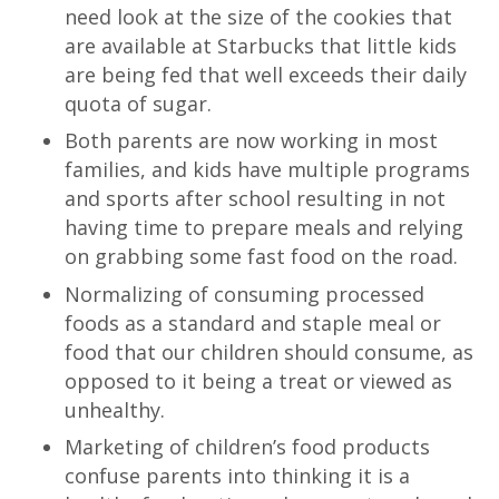
need look at the size of the cookies that
are available at Starbucks that little kids
are being fed that well exceeds their daily
quota of sugar.
Both parents are now working in most
families, and kids have multiple programs
and sports after school resulting in not
having time to prepare meals and relying
on grabbing some fast food on the road.
Normalizing of consuming processed
foods as a standard and staple meal or
food that our children should consume, as
opposed to it being a treat or viewed as
unhealthy.
Marketing of children’s food products
confuse parents into thinking it is a