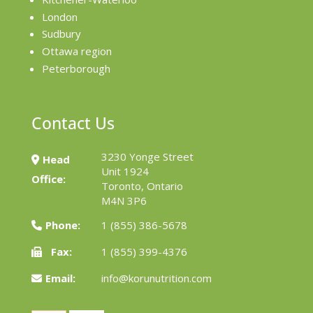
London
Sudbury
Ottawa region
Peterborough
Contact Us
3230 Yonge Street
Head
Unit 1924
Office:
Toronto, Ontario
M4N 3P6
Phone:
1 (855) 386-5678
Fax:
1 (855) 399-4376
Email:
info@korunutrition.com