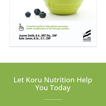
Let Koru Nutrition Help
You Today