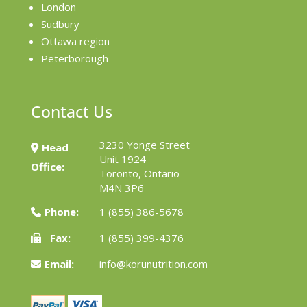
London
Sudbury
Ottawa region
Peterborough
Contact Us
3230 Yonge Street
Head
Unit 1924
Office:
Toronto, Ontario
M4N 3P6
Phone:
1 (855) 386-5678
Fax:
1 (855) 399-4376
Email:
info@korunutrition.com