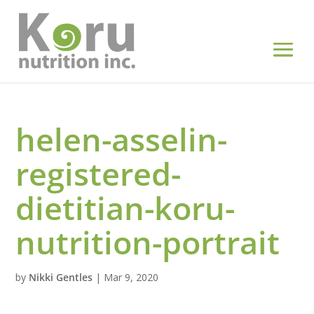
helen-asselin-
registered-
dietitian-koru-
nutrition-portrait
by
Nikki Gentles
|
Mar 9, 2020