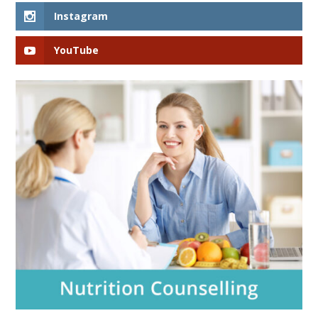
Instagram
YouTube