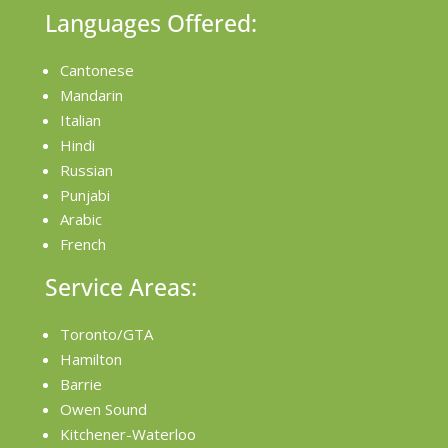
Languages Offered:
Cantonese
Mandarin
Italian
Hindi
Russian
Punjabi
Arabic
French
Service Areas:
Toronto/GTA
Hamilton
Barrie
Owen Sound
Kitchener-Waterloo