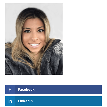
Facebook
LinkedIn